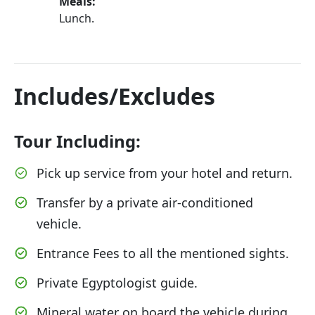
Meals:
Lunch.
Includes/Excludes
Tour Including:
Pick up service from your hotel and return.
Transfer by a private air-conditioned
vehicle.
Entrance Fees to all the mentioned sights.
Private Egyptologist guide.
Mineral water on board the vehicle during