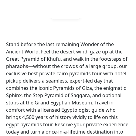
Gallery
Stand before the last remaining Wonder of the
Ancient World. Feel the desert wind, gaze up at the
Great Pyramid of Khufu, and walk in the footsteps of
pharaohs—without the crowds of a large group. our
exclusive best private cairo pyramids tour with hotel
pickup delivers a seamless, expert-led day that
combines the iconic Pyramids of Giza, the enigmatic
Sphinx, the Step Pyramid of Saqqara, and optional
stops at the Grand Egyptian Museum. Travel in
comfort with a licensed Egyptologist guide who
brings 4,500 years of history vividly to life on this
egypt pyramids tour. Reserve your private experience
today and turn a once-in-a-lifetime destination into