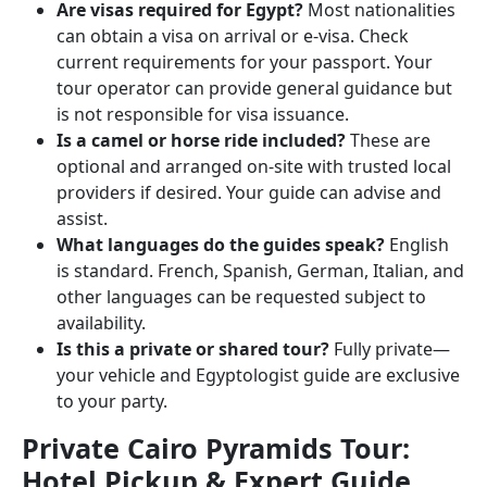
Are visas required for Egypt?
Most nationalities
can obtain a visa on arrival or e-visa. Check
current requirements for your passport. Your
tour operator can provide general guidance but
is not responsible for visa issuance.
Is a camel or horse ride included?
These are
optional and arranged on-site with trusted local
providers if desired. Your guide can advise and
assist.
What languages do the guides speak?
English
is standard. French, Spanish, German, Italian, and
other languages can be requested subject to
availability.
Is this a private or shared tour?
Fully private—
your vehicle and Egyptologist guide are exclusive
to your party.
Private Cairo Pyramids Tour:
Hotel Pickup & Expert Guide