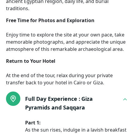
ancient Egyptian religion, daily life, and burial
traditions.
Free Time for Photos and Exploration
Enjoy time to explore the site at your own pace, take
memorable photographs, and appreciate the unique
atmosphere of this remarkable archaeological area.
Return to Your Hotel
At the end of the tour, relax during your private
transfer back to your hotel in Cairo or Giza.
Full Day Experience :
Giza
Pyramids and Saqqara
Part 1:
As the sun rises, indulge in a lavish breakfast