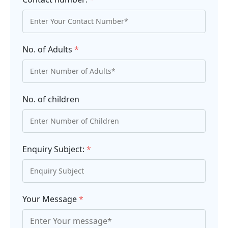
No. of Adults
*
No. of children
Enquiry Subject:
*
Your Message
*