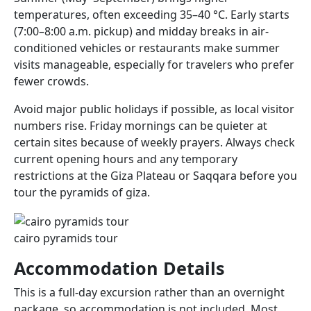
temperatures, often exceeding 35–40 °C. Early starts
(7:00–8:00 a.m. pickup) and midday breaks in air-
conditioned vehicles or restaurants make summer
visits manageable, especially for travelers who prefer
fewer crowds.
Avoid major public holidays if possible, as local visitor
numbers rise. Friday mornings can be quieter at
certain sites because of weekly prayers. Always check
current opening hours and any temporary
restrictions at the Giza Plateau or Saqqara before you
tour the pyramids of giza.
cairo pyramids tour​
Accommodation Details
This is a full-day excursion rather than an overnight
package, so accommodation is not included. Most