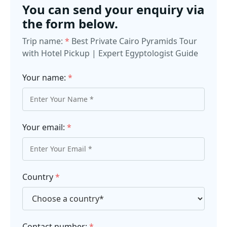
You can send your enquiry via
the form below.
Trip name:
*
Best Private Cairo Pyramids Tour
with Hotel Pickup | Expert Egyptologist Guide
Your name:
*
Your email:
*
Country
*
Contact number:
*