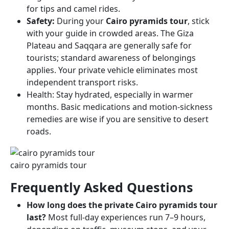
for tips and camel rides.
Safety:
During your
Cairo pyramids tour
, stick
with your guide in crowded areas. The Giza
Plateau and Saqqara are generally safe for
tourists; standard awareness of belongings
applies. Your private vehicle eliminates most
independent transport risks.
Health: Stay hydrated, especially in warmer
months. Basic medications and motion-sickness
remedies are wise if you are sensitive to desert
roads.
cairo pyramids tour​
Frequently Asked Questions
How long does the private Cairo pyramids tour
last?
Most full-day experiences run 7–9 hours,