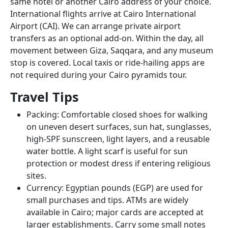
same hotel or another Cairo address of your choice.
International flights arrive at Cairo International
Airport (CAI). We can arrange private airport
transfers as an optional add-on. Within the day, all
movement between Giza, Saqqara, and any museum
stop is covered. Local taxis or ride-hailing apps are
not required during your Cairo pyramids tour.
Travel Tips
Packing: Comfortable closed shoes for walking
on uneven desert surfaces, sun hat, sunglasses,
high-SPF sunscreen, light layers, and a reusable
water bottle. A light scarf is useful for sun
protection or modest dress if entering religious
sites.
Currency: Egyptian pounds (EGP) are used for
small purchases and tips. ATMs are widely
available in Cairo; major cards are accepted at
larger establishments. Carry some small notes