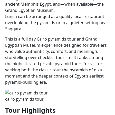
ancient Memphis Egypt, and—when available—the
Grand Egyptian Museum.
Lunch can be arranged at a quality local restaurant
overlooking the pyramids or in a quieter setting near
Saqqara.
This is a full day Cairo pyramids tour and Grand
Egyptian Museum experience designed for travelers
who value authenticity, comfort, and meaningful
storytelling over checklist tourism. It ranks among
the highest-rated private pyramid tours for visitors
seeking both the classic tour the pyramids of giza
moment and the deeper context of Egypt’s earliest
pyramid-building era.
cairo pyramids tour​
Tour Highlights