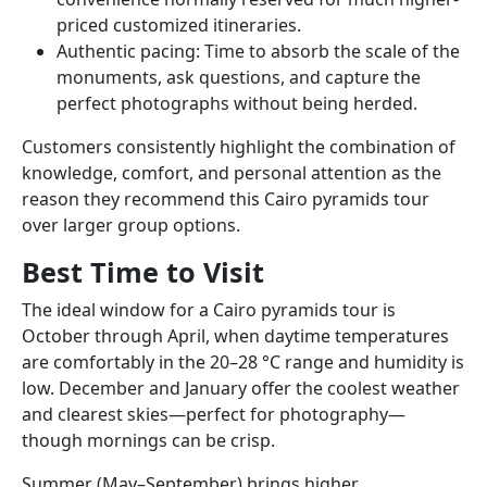
priced customized itineraries.
Authentic pacing: Time to absorb the scale of the
monuments, ask questions, and capture the
perfect photographs without being herded.
Customers consistently highlight the combination of
knowledge, comfort, and personal attention as the
reason they recommend this Cairo pyramids tour
over larger group options.
Best Time to Visit
The ideal window for a Cairo pyramids tour is
October through April, when daytime temperatures
are comfortably in the 20–28 °C range and humidity is
low. December and January offer the coolest weather
and clearest skies—perfect for photography—
though mornings can be crisp.
Summer (May–September) brings higher