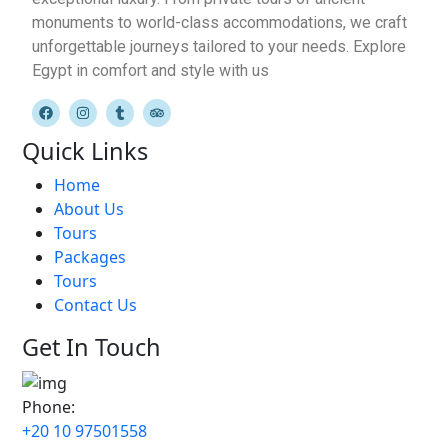
monuments to world-class accommodations, we craft
unforgettable journeys tailored to your needs. Explore
Egypt in comfort and style with us
Quick Links
Home
About Us
Tours
Packages
Tours
Contact Us
Get In Touch
Phone:
+20 10 97501558