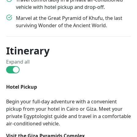
vehicle with hotel pickup and drop-off.
Marvel at the Great Pyramid of Khufu, the last
surviving Wonder of the Ancient World.
Itinerary
Expand all
Hotel Pickup
Begin your full-day adventure with a convenient
pickup from your hotel in Cairo or Giza. Meet your
private Egyptologist guide and travel in a comfortable
air-conditioned vehicle.
Visit the Giza Pyramids Complex