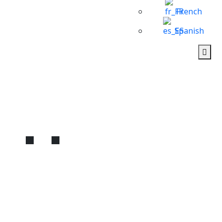
French
Spanish
Best Private Cairo
Pyramids Tour with Hotel
Pickup | Expert
Egyptologist Guide
Home
Cairo
Best Private Cairo Pyramids Tour with Hotel Pickup | Expert
Egyptologist Guide