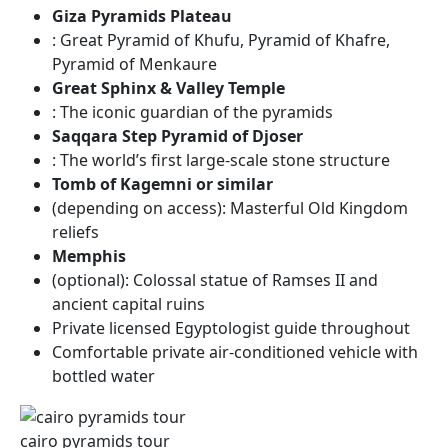
Giza Pyramids Plateau
: Great Pyramid of Khufu, Pyramid of Khafre,
Pyramid of Menkaure
Great Sphinx & Valley Temple
: The iconic guardian of the pyramids
Saqqara Step Pyramid of Djoser
: The world’s first large-scale stone structure
Tomb of Kagemni or similar
(depending on access): Masterful Old Kingdom
reliefs
Memphis
(optional): Colossal statue of Ramses II and
ancient capital ruins
Private licensed Egyptologist guide throughout
Comfortable private air-conditioned vehicle with
bottled water
cairo pyramids tour​