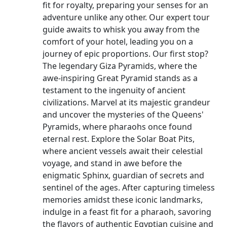
fit for royalty, preparing your senses for an
adventure unlike any other. Our expert tour
guide awaits to whisk you away from the
comfort of your hotel, leading you on a
journey of epic proportions. Our first stop?
The legendary Giza Pyramids, where the
awe-inspiring Great Pyramid stands as a
testament to the ingenuity of ancient
civilizations. Marvel at its majestic grandeur
and uncover the mysteries of the Queens'
Pyramids, where pharaohs once found
eternal rest. Explore the Solar Boat Pits,
where ancient vessels await their celestial
voyage, and stand in awe before the
enigmatic Sphinx, guardian of secrets and
sentinel of the ages. After capturing timeless
memories amidst these iconic landmarks,
indulge in a feast fit for a pharaoh, savoring
the flavors of authentic Egyptian cuisine and