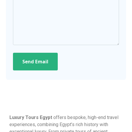
Send Email
Luxury Tours Egypt
offers bespoke, high-end travel
experiences, combining Egypt’s rich history with
exceptional luxury. From private tours of ancient