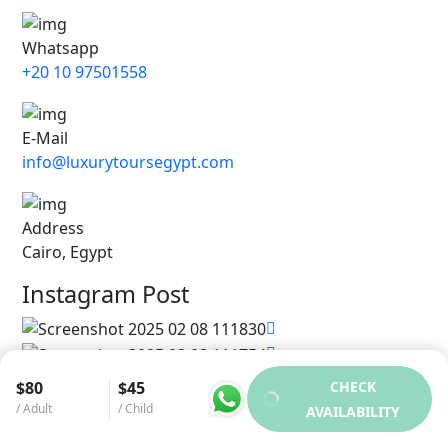
Whatsapp
+20 10 97501558
E-Mail
info@luxurytoursegypt.com
Address
Cairo, Egypt
Instagram Post
$80
$45
CHECK
/ Adult
/ Child
AVAILABILITY