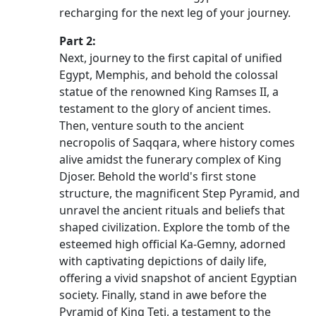
recharging for the next leg of your journey.
Part 2:
Next, journey to the first capital of unified
Egypt, Memphis, and behold the colossal
statue of the renowned King Ramses II, a
testament to the glory of ancient times.
Then, venture south to the ancient
necropolis of Saqqara, where history comes
alive amidst the funerary complex of King
Djoser. Behold the world's first stone
structure, the magnificent Step Pyramid, and
unravel the ancient rituals and beliefs that
shaped civilization. Explore the tomb of the
esteemed high official Ka-Gemny, adorned
with captivating depictions of daily life,
offering a vivid snapshot of ancient Egyptian
society. Finally, stand in awe before the
Pyramid of King Teti, a testament to the