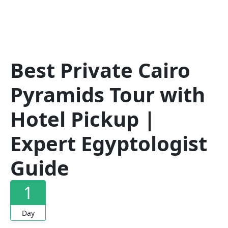
Best Private Cairo
Pyramids Tour with
Hotel Pickup |
Expert Egyptologist
Guide
1
Day