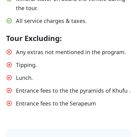
the tour.
All service charges & taxes.
Tour Excluding:
Any extras not mentioned in the program.
Tipping.
Lunch.
Entrance fees to the the pyramids of Khufu .
Entrance fees to the Serapeum