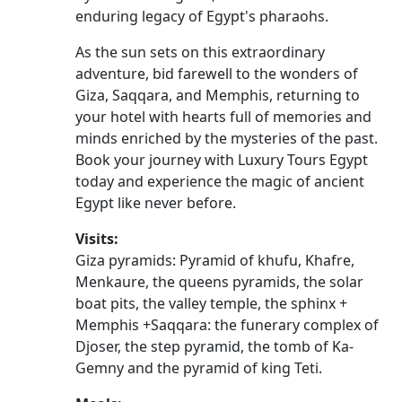
enduring legacy of Egypt's pharaohs.
As the sun sets on this extraordinary
adventure, bid farewell to the wonders of
Giza, Saqqara, and Memphis, returning to
your hotel with hearts full of memories and
minds enriched by the mysteries of the past.
Book your journey with Luxury Tours Egypt
today and experience the magic of ancient
Egypt like never before.
Visits:
Giza pyramids: Pyramid of khufu, Khafre,
Menkaure, the queens pyramids, the solar
boat pits, the valley temple, the sphinx +
Memphis +Saqqara: the funerary complex of
Djoser, the step pyramid, the tomb of Ka-
Gemny and the pyramid of king Teti.