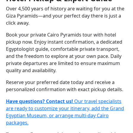
Over 4,500 years of history are waiting for you at the
Giza Pyramids—and your perfect day there is just a
click away.
Book your private Cairo Pyramids tour with hotel
pickup now. Enjoy instant confirmation, a dedicated
Egyptologist guide, comfortable private transport,
and the freedom to explore at your own pace. Daily
private departures are limited to ensure maximum
quality and availability.
Reserve your preferred date today and receive a
personalized confirmation with exact pickup details.
Have questions? Contact us!
Our travel specialists
are ready to customize your itinerary, add the Grand
Egyptian Museum, or arrange multi-day Cairo
packages.