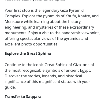
Your first stop is the legendary Giza Pyramid
Complex. Explore the pyramids of Khufu, Khafre, and
Menkaure while learning about the history,
engineering, and mysteries of these extraordinary
monuments. Enjoy a visit to the panoramic viewpoint,
offering spectacular views of the pyramids and
excellent photo opportunities.
Explore the Great Sphinx
Continue to the iconic Great Sphinx of Giza, one of
the most recognizable symbols of ancient Egypt.
Discover the stories, legends, and historical
significance of this magnificent statue with your
guide.
Transfer to Saqqara