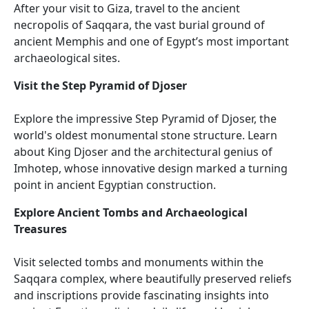
After your visit to Giza, travel to the ancient
necropolis of Saqqara, the vast burial ground of
ancient Memphis and one of Egypt’s most important
archaeological sites.
Visit the Step Pyramid of Djoser
Explore the impressive Step Pyramid of Djoser, the
world's oldest monumental stone structure. Learn
about King Djoser and the architectural genius of
Imhotep, whose innovative design marked a turning
point in ancient Egyptian construction.
Explore Ancient Tombs and Archaeological
Treasures
Visit selected tombs and monuments within the
Saqqara complex, where beautifully preserved reliefs
and inscriptions provide fascinating insights into