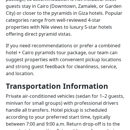
guests stay in Cairo (Downtown, Zamalek, or Garden
City) or closer to the pyramids in Giza hotels. Popular
categories range from well-reviewed 4-star
properties with Nile views to luxury 5-star hotels
offering direct pyramid vistas.
If you need recommendations or prefer a combined
hotel + Cairo pyramids tour package, our team can
suggest properties with convenient pickup locations
and strong guest feedback for cleanliness, service,
and location.
Transportation Information
Private air-conditioned vehicles (sedan for 1–2 guests,
minivan for small groups) with professional drivers
handle all transfers. Hotel pickup is scheduled
according to your preferred start time, typically
between 7:00 and 9:00 a.m. Return drop-off is to the