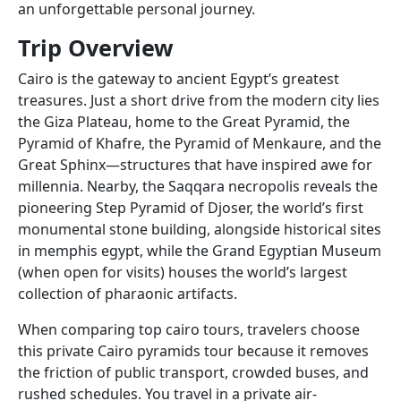
an unforgettable personal journey.
Trip
Overview
Cairo is the gateway to ancient Egypt’s greatest
treasures. Just a short drive from the modern city lies
the Giza Plateau, home to the Great Pyramid, the
Pyramid of Khafre, the Pyramid of Menkaure, and the
Great Sphinx—structures that have inspired awe for
millennia. Nearby, the Saqqara necropolis reveals the
pioneering Step Pyramid of Djoser, the world’s first
monumental stone building, alongside historical sites
in memphis egypt, while the Grand Egyptian Museum
(when open for visits) houses the world’s largest
collection of pharaonic artifacts.
When comparing top cairo tours, travelers choose
this private Cairo pyramids tour because it removes
the friction of public transport, crowded buses, and
rushed schedules. You travel in a private air-