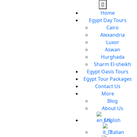
Home
Egypt Day Tours
Cairo
Alexandria
Luxor
Aswan
Hurghada
Sharm El-sheikh
Egypt Oasis Tours
Egypt Tour Packages
Contact Us
More
Blog
About Us
English
Italian