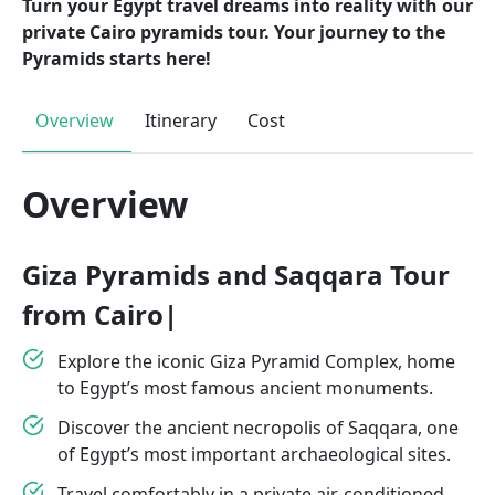
Turn your Egypt travel dreams into reality with our
private Cairo pyramids tour. Your journey to the
Pyramids starts here!
Overview
Itinerary
Cost
Overview
Giza Pyramids and Saqqara Tour
from Cairo|
Explore the iconic Giza Pyramid Complex, home
to Egypt’s most famous ancient monuments.
Discover the ancient necropolis of Saqqara, one
of Egypt’s most important archaeological sites.
Travel comfortably in a private air-conditioned