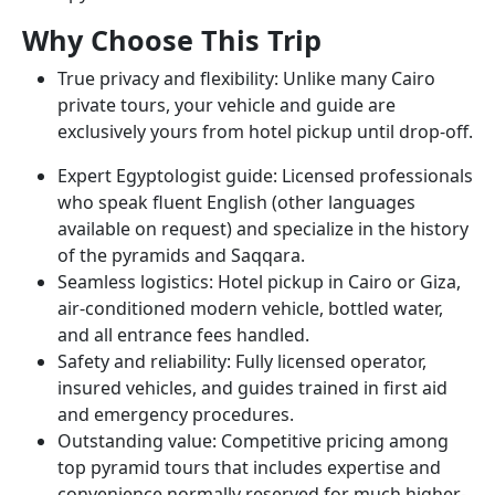
Why Choose This Trip
True privacy and flexibility: Unlike many Cairo
private tours, your vehicle and guide are
exclusively yours from hotel pickup until drop-off.
Expert Egyptologist guide: Licensed professionals
who speak fluent English (other languages
available on request) and specialize in the history
of the pyramids and Saqqara.
Seamless logistics: Hotel pickup in Cairo or Giza,
air-conditioned modern vehicle, bottled water,
and all entrance fees handled.
Safety and reliability: Fully licensed operator,
insured vehicles, and guides trained in first aid
and emergency procedures.
Outstanding value: Competitive pricing among
top pyramid tours that includes expertise and
convenience normally reserved for much higher-