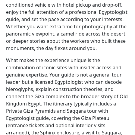
conditioned vehicle with hotel pickup and drop-off,
enjoy the full attention of a professional Egyptologist
guide, and set the pace according to your interests.
Whether you want extra time for photography at the
panoramic viewpoint, a camel ride across the desert,
or deeper stories about the workers who built these
monuments, the day flexes around you.
What makes the experience unique is the
combination of iconic sites with insider access and
genuine expertise. Your guide is not a general tour
leader but a licensed Egyptologist who can decode
hieroglyphs, explain construction theories, and
connect the Giza complex to the broader story of Old
Kingdom Egypt. The itinerary typically includes a
Private Giza Pyramids and Saqqara tour with
Egyptologist guide, covering the Giza Plateau
(entrance tickets and optional interior visits
arranged), the Sphinx enclosure, a visit to Saqqara,