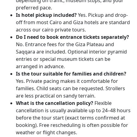
depending on traffic, museum stops, and your
preferred pace.
Is hotel pickup included?
Yes. Pickup and drop-
off from most Cairo and Giza hotels are standard
across our cairo private tours.
Do I need to book entrance tickets separately?
No. Entrance fees for the Giza Plateau and
Saqqara are included. Optional interior pyramid
entries or special museum tickets can be
arranged in advance.
Is the tour suitable for families and children?
Yes. Private pacing makes it comfortable for
families. Child seats can be requested. Strollers
are less practical on sandy terrain.
What is the cancellation policy?
Flexible
cancellation is usually available up to 24–48 hours
before the tour start (exact terms confirmed at
booking). Free rescheduling is often possible for
weather or flight changes.