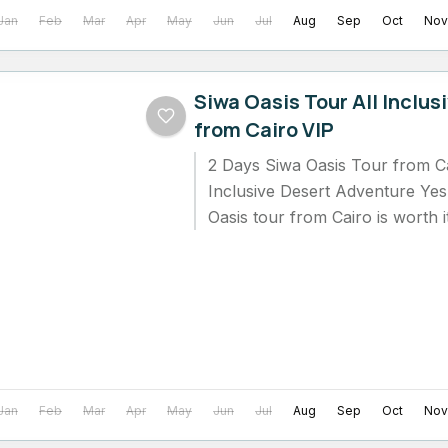
Jan
Feb
Mar
Apr
May
Jun
Jul
Aug
Sep
Oct
Nov
Siwa Oasis Tour All Inclus
from Cairo VIP
2 Days Siwa Oasis Tour from Cai
Inclusive Desert Adventure Yes
Oasis tour from Cairo is worth i
who...
Jan
Feb
Mar
Apr
May
Jun
Jul
Aug
Sep
Oct
Nov