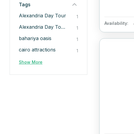
Tags
Alexandria Day Tour
1
Availability:
Alexandria Day Tour from Cairo
1
bahariya oasis​
1
cairo attractions​
1
Show More