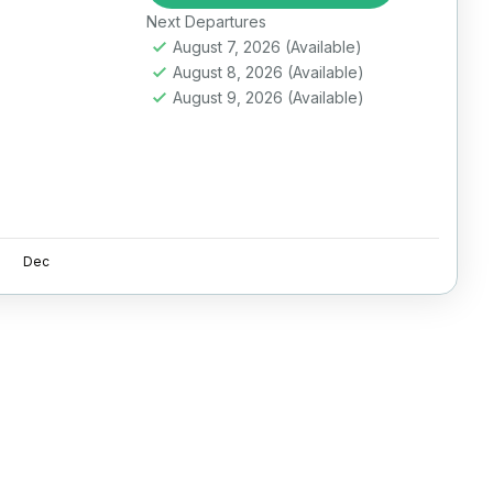
Next Departures
August 7, 2026
(Available)
August 8, 2026
(Available)
August 9, 2026
(Available)
Dec