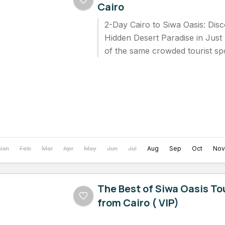
Cairo
2-Day Cairo to Siwa Oasis: Disc
Hidden Desert Paradise in Just
of the same crowded tourist spo
Many travelers...
Jan
Feb
Mar
Apr
May
Jun
Jul
Aug
Sep
Oct
Nov
The Best of Siwa Oasis Tou
from Cairo ( VIP)