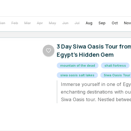
Jan
Feb
Mar
Apr
May
Jun
Jul
Aug
Sep
Oct
Nov
3 Day Siwa Oasis Tour fro
Egypt’s Hidden Gem
mountain of the dead​
shali fortress​
siwa oasis salt lakes​
Siwa Oasis Tour
Immerse yourself in one of Egy
enchanting destinations with ou
Siwa Oasis tour. Nestled betwe
Depression and the Great Sand.