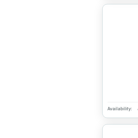
Availability: