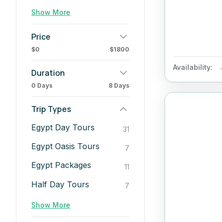
Show More
Price
$0
$1800
Availability:
Duration
0 Days
8 Days
Trip Types
Egypt Day Tours
31
Egypt Oasis Tours
7
Egypt Packages
11
Half Day Tours
7
Show More