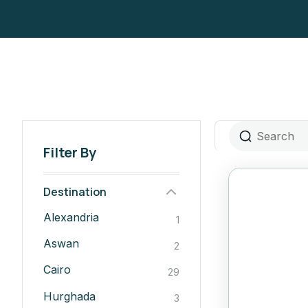
Filter By
Destination
Alexandria
1
Aswan
2
Cairo
29
Hurghada
3