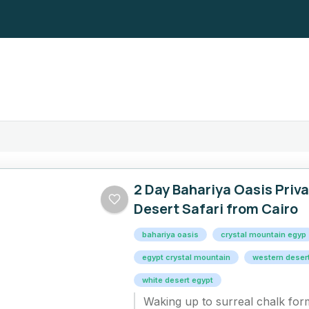
2 Day Bahariya Oasis Priv
Desert Safari from Cairo
bahariya oasis​
crystal mountain egyp
egypt crystal mountain​
western deser
white desert egypt​
Waking up to surreal chalk fo