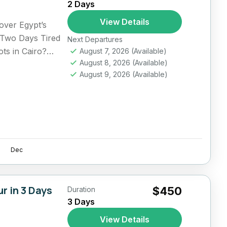
2 Days
View Details
over Egypt’s
 Two Days Tired
Next Departures
ts in Cairo?
August 7, 2026
(Available)
August 8, 2026
(Available)
August 9, 2026
(Available)
Dec
r in 3 Days
$450
Duration
3 Days
View Details