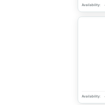
Availability:
Availability: