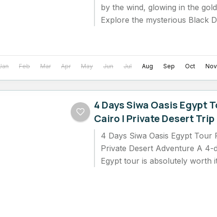
by the wind, glowing in the gol
Explore the mysterious Black D
admire the sparkling...
Jan
Feb
Mar
Apr
May
Jun
Jul
Aug
Sep
Oct
Nov
4 Days Siwa Oasis Egypt T
Cairo | Private Desert Trip
4 Days Siwa Oasis Egypt Tour 
Private Desert Adventure A 4-
Egypt tour is absolutely worth i
seeking...