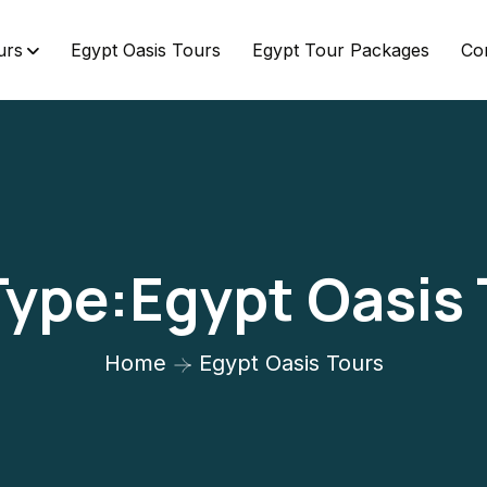
urs
Egypt Oasis Tours
Egypt Tour Packages
Co
Type:Egypt Oasis
Home
Egypt Oasis Tours