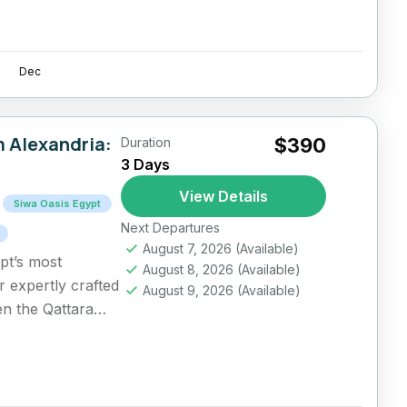
Dec
m Alexandria:
$390
Duration
3 Days
View Details
Siwa Oasis Egypt
Next Departures
August 7, 2026
(Available)
pt’s most
August 8, 2026
(Available)
r expertly crafted
August 9, 2026
(Available)
en the Qattara
..