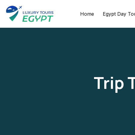
Home
Egypt Day To
Trip 