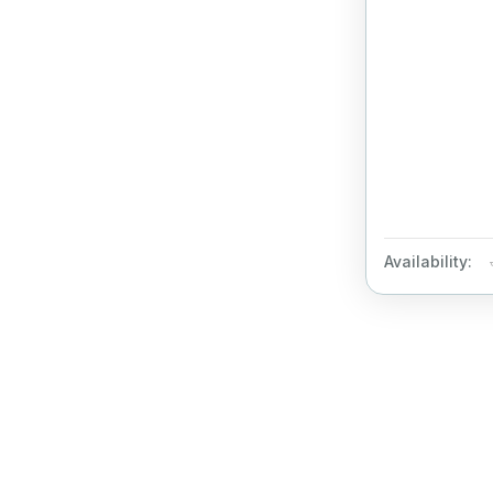
Availability: