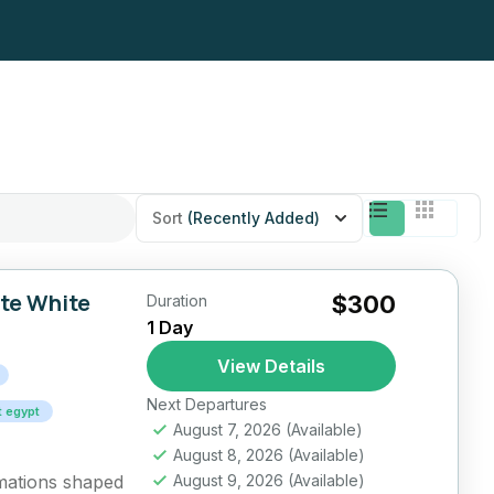
Sort
(Recently Added)
ate White
$300
Duration
1 Day
View Details
Next Departures
t egypt
August 7, 2026
(Available)
August 8, 2026
(Available)
rmations shaped
August 9, 2026
(Available)