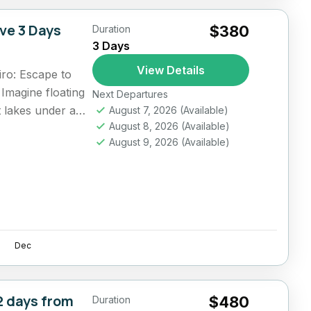
ive 3 Days
$380
Duration
3 Days
View Details
ro: Escape to
Imagine floating
Next Departures
lt lakes under a
August 7, 2026
(Available)
August 8, 2026
(Available)
August 9, 2026
(Available)
Dec
2 days from
$480
Duration