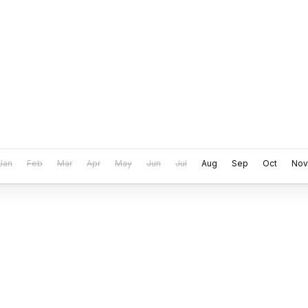
Jan
Feb
Mar
Apr
May
Jun
Jul
Aug
Sep
Oct
Nov