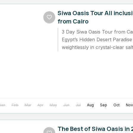
Siwa Oasis Tour All inclus
from Cairo
3 Day Siwa Oasis Tour from Cai
Egypt’s Hidden Desert Paradise 
weightlessly in crystal-clear sa
golden desert sky,...
Jan
Feb
Mar
Apr
May
Jun
Jul
Aug
Sep
Oct
Nov
The Best of Siwa Oasis in 