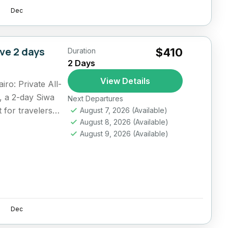
Dec
ive 2 days
$410
Duration
2 Days
View Details
ro: Private All-
, a 2-day Siwa
Next Departures
t for travelers
August 7, 2026
(Available)
August 8, 2026
(Available)
August 9, 2026
(Available)
Dec