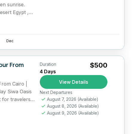
den sunrise.
esert Egypt ,
Dec
our From
$500
Duration
4 Days
View Details
From Cairo |
day Siwa Oasis
Next Departures
t for travelers
August 7, 2026
(Available)
August 8, 2026
(Available)
August 9, 2026
(Available)