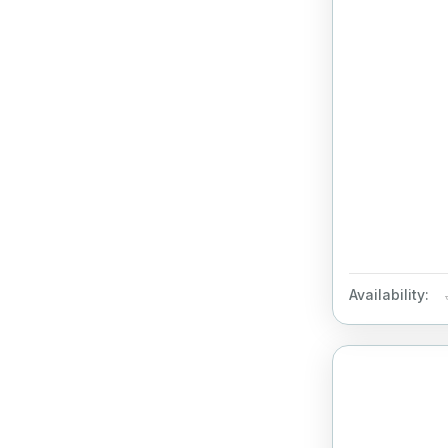
Availability: