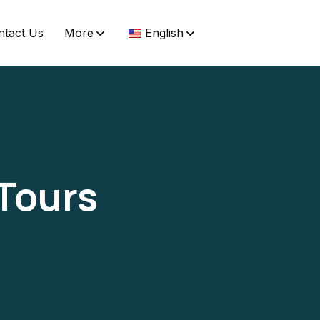
ntact Us
More
English
 Tours