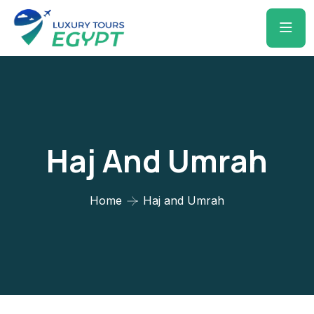
Haj And Umrah
Home
Haj and Umrah