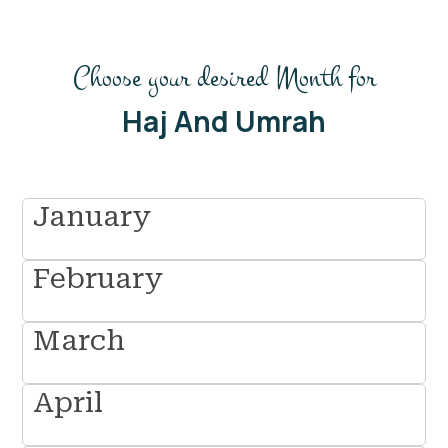
Choose your desired Month for
Haj And Umrah
January
February
March
April