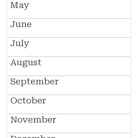
May
June
July
August
September
October
November