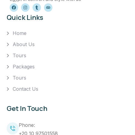
Quick Links
Home
About Us
Tours
Packages
Tours
Contact Us
Get In Touch
Phone:
+20 10 97501558