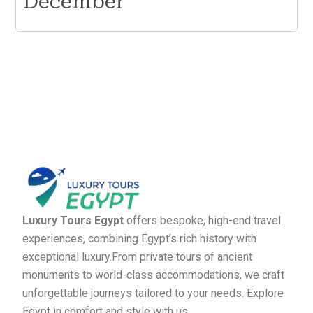
December
Luxury Tours Egypt
offers bespoke, high-end travel
experiences, combining Egypt’s rich history with
exceptional luxury.From private tours of ancient
monuments to world-class accommodations, we craft
unforgettable journeys tailored to your needs. Explore
Egypt in comfort and style with us