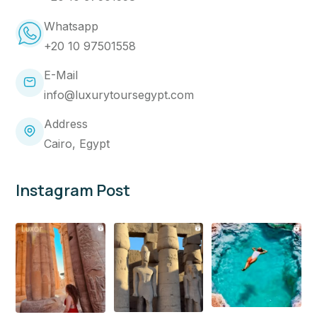
Whatsapp
+20 10 97501558
E-Mail
info@luxurytoursegypt.com
Address
Cairo, Egypt
Instagram Post