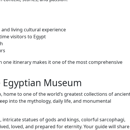
 and living cultural experience
-time visitors to Egypt
ch
urs
 in one itinerary makes it one of the most comprehensive
he Egyptian Museum
, home to one of the world’s greatest collections of ancien
 deep into the mythology, daily life, and monumental
intricate statues of gods and kings, colorful sarcophagi,
ved, loved, and prepared for eternity. Your guide will share