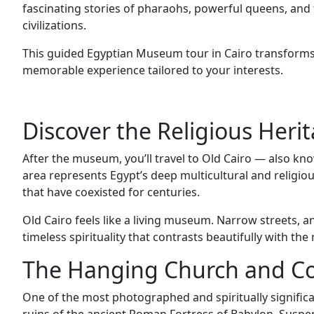
fascinating stories of pharaohs, powerful queens, and t
civilizations.
This guided Egyptian Museum tour in Cairo transform
memorable experience tailored to your interests.
Discover the Religious Herit
After the museum, you’ll travel to Old Cairo — also kno
area represents Egypt’s deep multicultural and religiou
that have coexisted for centuries.
Old Cairo feels like a living museum. Narrow streets, a
timeless spirituality that contrasts beautifully with the
The Hanging Church and Co
One of the most photographed and spiritually significa