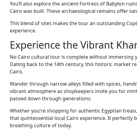
You’ll also explore the ancient Fortress of Babylon r
Cairo was built. These archaeological remains offer tan
This blend of sites makes the tour an outstanding Copt
experience.
Experience the Vibrant Khan
No Cairo cultural tour is complete without immersing yo
Dating back to the 14th century, this historic market r
Cairo.
Wander through narrow alleys filled with spices, handmad
vibrant atmosphere as shopkeepers invite you for mint 
passed down through generations.
Whether you’re shopping for authentic Egyptian treasure
that quintessential local Cairo experience. It perfectly 
breathing culture of today.