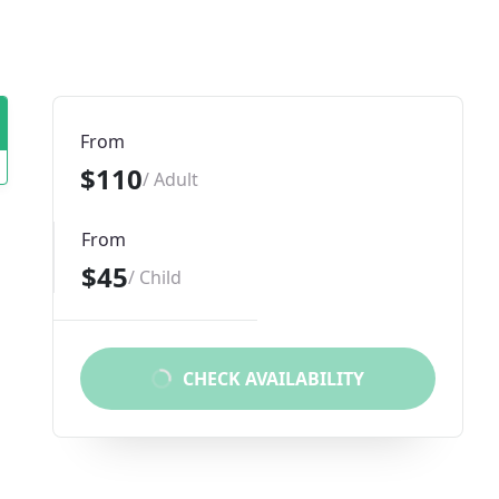
From
$110
/ Adult
From
$45
/ Child
CHECK AVAILABILITY