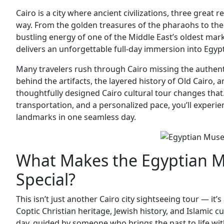
Cairo is a city where ancient civilizations, three great re
way. From the golden treasures of the pharaohs to the s
bustling energy of one of the Middle East’s oldest mar
delivers an unforgettable full-day immersion into Egypt
Many travelers rush through Cairo missing the authenti
behind the artifacts, the layered history of Old Cairo, a
thoughtfully designed Cairo cultural tour changes that
transportation, and a personalized pace, you’ll experien
landmarks in one seamless day.
What Makes the Egyptian M
Special?
This isn’t just another Cairo city sightseeing tour — it
Coptic Christian heritage, Jewish history, and Islamic c
day, guided by someone who brings the past to life with