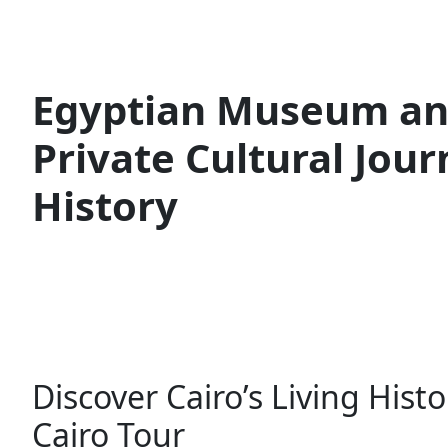
Egyptian Museum and
Private Cultural Jou
History
Discover Cairo’s Living His
Cairo Tour