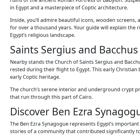
ruins of the ancient Roman Fortress of Babylon. Suspe
in Egypt and a masterpiece of Coptic architecture.
Inside, you’ll admire beautiful icons, wooden screens
for over a thousand years. Your guide will explain the r
Egypt’s religious landscape.
Saints Sergius and Bacchus
Nearby stands the Church of Saints Sergius and Bacchus
rested during their flight to Egypt. This early Christian
early Coptic heritage.
The church’s serene interior and underground crypt pr
that run through this part of Cairo.
Discover Ben Ezra Synagogu
The Ben Ezra Synagogue represents Egypt’s important Je
stories of a community that contributed significantly to 