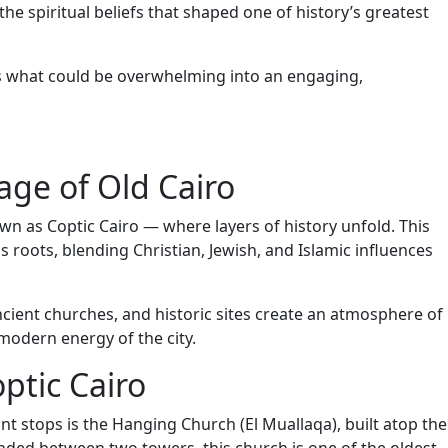
he spiritual beliefs that shaped one of history’s greatest
s what could be overwhelming into an engaging,
age of Old Cairo
wn as Coptic Cairo — where layers of history unfold. This
s roots, blending Christian, Jewish, and Islamic influences
ncient churches, and historic sites create an atmosphere of
 modern energy of the city.
ptic Cairo
nt stops is the Hanging Church (El Muallaqa), built atop the