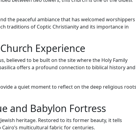
nded between two towers, this church is one of the oldest
, and the peaceful ambiance that has welcomed worshippers
ich traditions of Coptic Christianity and its importance in
 Church Experience
, believed to be built on the site where the Holy Family
 basilica offers a profound connection to biblical history and
ovide a quiet moment to reflect on the deep religious root
e and Babylon Fortress
wish heritage. Restored to its former beauty, it tells
Cairo’s multicultural fabric for centuries.