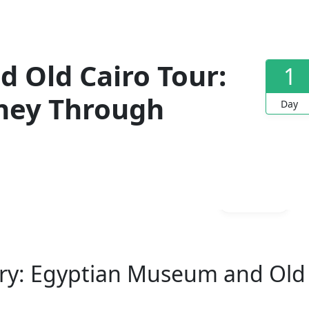
 Old Cairo Tour:
1
rney Through
Day
Gallery
tory: Egyptian Museum and Old