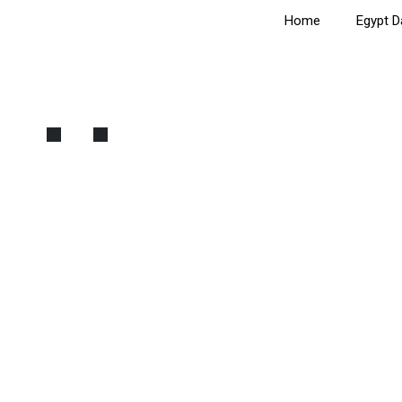
Home
Egypt D
Egyptian Museum and Old 
Home
Cairo
Egyptian Museum and Old Cairo Tour: Private C