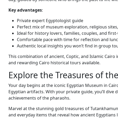
Key advantages
:
Private expert Egyptologist guide
Perfect mix of museum exploration, religious sites,
Ideal for history lovers, families, couples, and first
Comfortable pace with time for reflection and lun
Authentic local insights you won’t find in group to
This combination of ancient, Coptic, and Islamic Cairo
and rewarding Cairo historical tours available.
Explore the Treasures of t
Your day begins at the iconic Egyptian Museum in Cairo
Egyptian artifacts. With your private guide, you’ll dive
achievements of the pharaohs.
Marvel at the stunning gold treasures of Tutankhamun, 
and everyday items that reveal how ancient Egyptians li