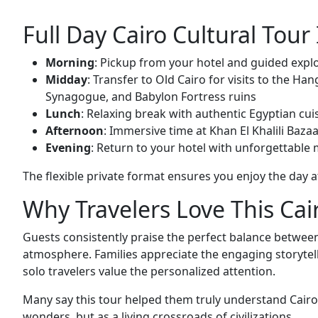
Full Day Cairo Cultural Tour 
Morning
: Pickup from your hotel and guided exp
Midday
: Transfer to Old Cairo for visits to the H
Synagogue, and Babylon Fortress ruins
Lunch
: Relaxing break with authentic Egyptian 
Afternoon
: Immersive time at Khan El Khalili Baza
Evening
: Return to your hotel with unforgettable
The flexible private format ensures you enjoy the day 
Why Travelers Love This Cair
Guests consistently praise the perfect balance between
atmosphere. Families appreciate the engaging storytell
solo travelers value the personalized attention.
Many say this tour helped them truly understand Cairo’
wonders, but as a living crossroads of civilizations.