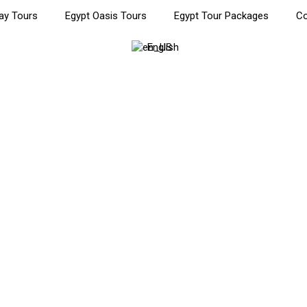
ay Tours
Egypt Oasis Tours
Egypt Tour Packages
Co
English
Cairo Tour: Private Cultura
ultural Journey Through History