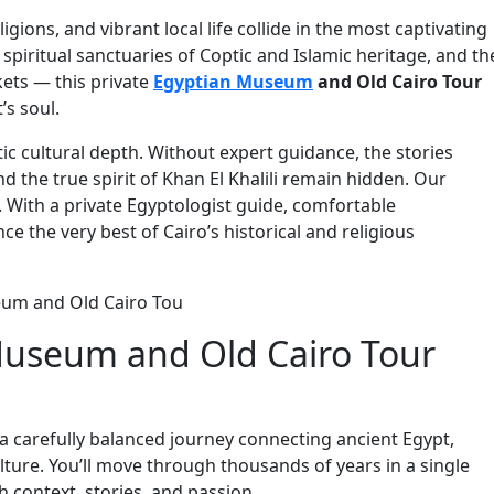
ligions, and vibrant local life collide in the most captivating
piritual sanctuaries of Coptic and Islamic heritage, and th
kets — this private
Egyptian Museum
and Old Cairo Tour
’s soul.
c cultural depth. Without expert guidance, the stories
nd the true spirit of Khan El Khalili remain hidden. Our
. With a private Egyptologist guide, comfortable
ce the very best of Cairo’s historical and religious
useum and Old Cairo Tour
’s a carefully balanced journey connecting ancient Egypt,
ulture. You’ll move through thousands of years in a single
 context, stories, and passion.