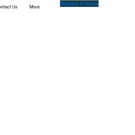
Request A Quote
ntact Us
More
l Journey Through History