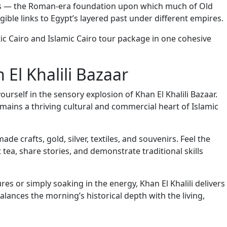
uins — the Roman-era foundation upon which much of Old
gible links to Egypt’s layered past under different empires.
ic Cairo and Islamic Cairo tour package in one cohesive
 El Khalili Bazaar
urself in the sensory explosion of Khan El Khalili Bazaar.
emains a thriving cultural and commercial heart of Islamic
e crafts, gold, silver, textiles, and souvenirs. Feel the
tea, share stories, and demonstrate traditional skills
s or simply soaking in the energy, Khan El Khalili delivers
balances the morning’s historical depth with the living,