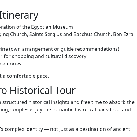
Itinerary
loration of the Egyptian Museum
anging Church, Saints Sergius and Bacchus Church, Ben Ezra
cuisine (own arrangement or guide recommendations)
ar for shopping and cultural discovery
 memories
at a comfortable pace.
o Historical Tour
 structured historical insights and free time to absorb the
ing, couples enjoy the romantic historical backdrop, and
s complex identity — not just as a destination of ancient