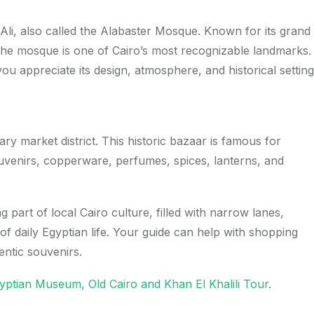
Ali, also called the Alabaster Mosque. Known for its grand
 the mosque is one of Cairo’s most recognizable landmarks.
you appreciate its design, atmosphere, and historical setting
ary market district. This historic bazaar is famous for
souvenirs, copperware, perfumes, spices, lanterns, and
ng part of local Cairo culture, filled with narrow lanes,
of daily Egyptian life. Your guide can help with shopping
entic souvenirs.
yptian Museum, Old Cairo and Khan El Khalili Tour
.