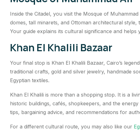
Inside the Citadel, you visit the Mosque of Muhammad 
domes, tall minarets, and Ottoman architectural style,
Your guide explains its cultural significance and helps 
Khan El Khalili Bazaar
Your final stop is Khan El Khalili Bazaar, Cairo’s legend
traditional crafts, gold and silver jewelry, handmade 
Egyptian textiles.
Khan El Khalili is more than a shopping stop. It is a livi
historic buildings, cafés, shopkeepers, and the energy 
tips, bargaining advice, and recommendations for auth
For a different cultural route, you may also like our
Eg