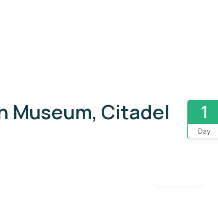
an Museum, Citadel
1
Day
Gallery