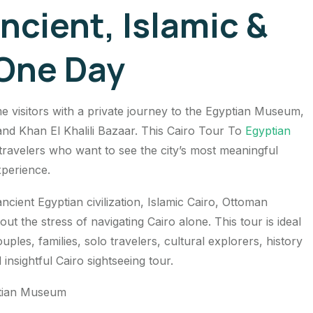
ncient, Islamic &
 One Day
me visitors with a private journey to the Egyptian Museum,
nd Khan El Khalili Bazaar. This Cairo Tour To
Egyptian
r travelers who want to see the city’s most meaningful
xperience.
ncient Egyptian civilization, Islamic Cairo, Ottoman
out the stress of navigating Cairo alone. This tour is ideal
ples, families, solo travelers, cultural explorers, history
insightful Cairo sightseeing tour.