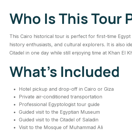
Who Is This Tour 
This Cairo historical tour is perfect for first-time Egyp
history enthusiasts, and cultural explorers. It is also 
Citadel in one day while still enjoying time at Khan El Kh
What’s Included
Hotel pickup and drop-off in Cairo or Giza
Private air-conditioned transportation
Professional Egyptologist tour guide
Guided visit to the Egyptian Museum
Guided visit to the Citadel of Saladin
Visit to the Mosque of Muhammad Ali