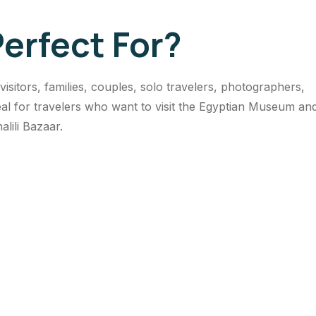
Perfect For?
t visitors, families, couples, solo travelers, photographers,
ideal for travelers who want to visit the Egyptian Museum an
alili Bazaar.