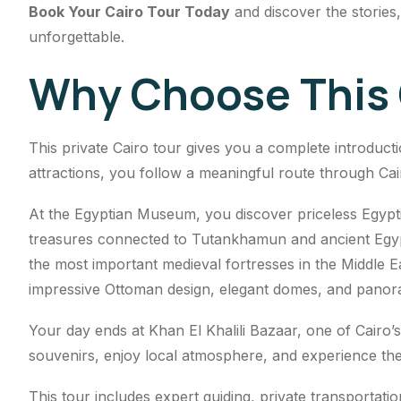
Book Your Cairo Tour Today
and discover the stories
unforgettable.
Why Choose This 
This private Cairo tour gives you a complete introductio
attractions, you follow a meaningful route through Cairo
At the Egyptian Museum, you discover priceless Egyptian
treasures connected to Tutankhamun and ancient Egypti
the most important medieval fortresses in the Middle E
impressive Ottoman design, elegant domes, and panor
Your day ends at Khan El Khalili Bazaar, one of Cairo
souvenirs, enjoy local atmosphere, and experience the 
This tour includes expert guiding, private transportatio