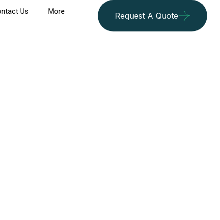
ntact Us
More
Request A Quote
an Khalili Bazaar