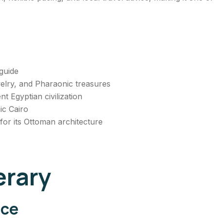
guide
ewelry, and Pharaonic treasures
 Egyptian civilization
ic Cairo
or its Ottoman architecture
erary
nce