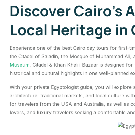
Discover Cairo’s A
Local Heritage in
Experience one of the best Cairo day tours for first-ti
the Citadel of Saladin, the Mosque of Muhammad Ali, a
Museum
, Citadel & Khan Khalili Bazaar is designed fo
historical and cultural highlights in one well-planned e
With your private Egyptologist guide, you will explore a
architecture, traditional markets, and local culture with
for travelers from the USA and Australia, as well as cou
lovers, and luxury travelers seeking a comfortable and 