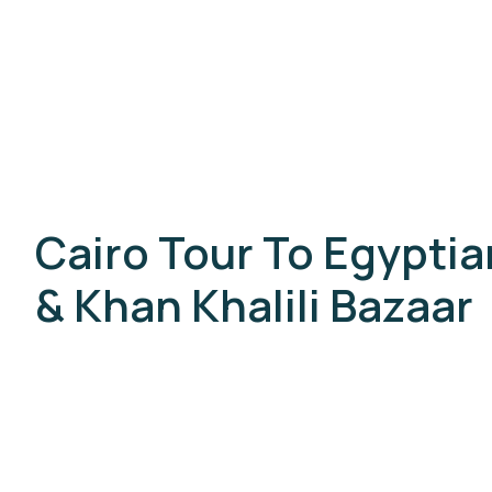
Cairo Tour To Egypti
& Khan Khalili Bazaar