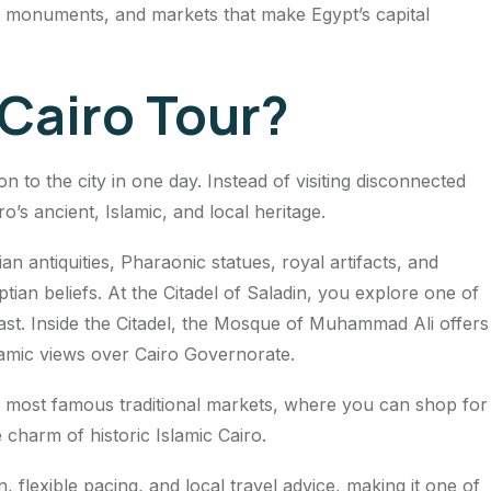
, monuments, and markets that make Egypt’s capital
Cairo Tour?
n to the city in one day. Instead of visiting disconnected
’s ancient, Islamic, and local heritage.
 antiquities, Pharaonic statues, royal artifacts, and
an beliefs. At the Citadel of Saladin, you explore one of
ast. Inside the Citadel, the Mosque of Muhammad Ali offers
amic views over Cairo Governorate.
’s most famous traditional markets, where you can shop for
charm of historic Islamic Cairo.
n, flexible pacing, and local travel advice, making it one of