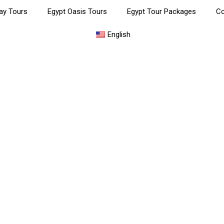
ay Tours
Egypt Oasis Tours
Egypt Tour Packages
Co
English
yptian Museum, Citadel & Kh
Khalili Bazaar