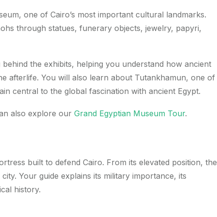
useum, one of Cairo’s most important cultural landmarks.
s through statues, funerary objects, jewelry, papyri,
g behind the exhibits, helping you understand how ancient
he afterlife. You will also learn about Tutankhamun, one of
n central to the global fascination with ancient Egypt.
can also explore our
Grand Egyptian Museum Tour
.
ortress built to defend Cairo. From its elevated position, the
ity. Your guide explains its military importance, its
cal history.