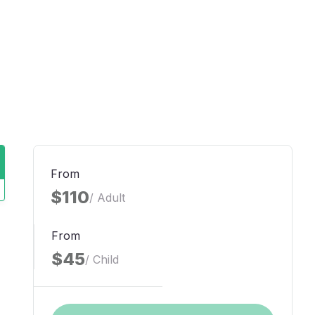
From
$110
/ Adult
From
$45
/ Child