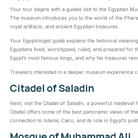
Your tour begins with a guided visit to the Egyptian M
The museum introduces you to the world of the Pharaoh
royal artifacts, and ancient Egyptian treasures.
Your Egyptologist guide explains the historical meanin
Egyptians lived, worshipped, ruled, and prepared for t
Egypt’s most famous kings, and why his treasures remai
Travelers interested in a deeper museum experience 
Citadel of Saladin
Next, visit the Citadel of Saladin, a powerful medieval f
Citadel offers some of the best panoramic views of the c
connection to Islamic Cairo, and its role in Egypt’s politi
Mosque of Muhammad Ali