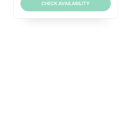
CHECK AVAILABILITY