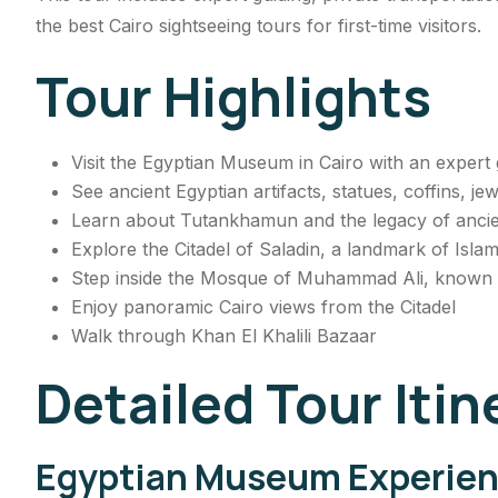
the best Cairo sightseeing tours for first-time visitors.
Tour Highlights
Visit the Egyptian Museum in Cairo with an expert 
See ancient Egyptian artifacts, statues, coffins, j
Learn about Tutankhamun and the legacy of ancient
Explore the Citadel of Saladin, a landmark of Islam
Step inside the Mosque of Muhammad Ali, known f
Enjoy panoramic Cairo views from the Citadel
Walk through Khan El Khalili Bazaar
Detailed Tour Itin
Egyptian Museum Experie