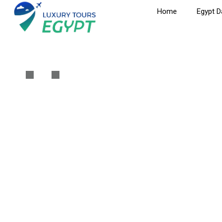
Home
Egypt D
Cairo Tour To Eg
Home
Cairo
Cairo Tour To Egyptian Museum, Citadel & Khan 