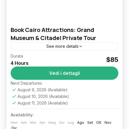
Book Cairo Attractions: Grand
Museum & Citadel Private Tour
See more details
Durata
cairo attractions​
grand egyptian museum tour
$85
4 Hours
islamic cairo​
khan el khalili bazaar​
saladin citadel​
Vedi i dettagli
Get exclusive access to Cairo's most iconic
sites and walk through thousands of years of
Next Departures
August 9, 2026
(Available)
history. This carefully crafted private
August 10, 2026
(Available)
experience brings Egypt’s capital to...
Il Cairo
August 11, 2026
(Available)
Availability:
Gen
feb
Mar
Apr
Mag
Giu
Lug
Ago
Set
Ott
Nov
Dic