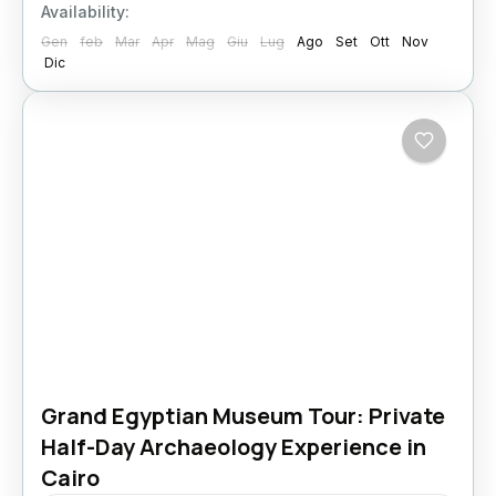
Availability:
Gen
feb
Mar
Apr
Mag
Giu
Lug
Ago
Set
Ott
Nov
Dic
Grand Egyptian Museum Tour: Private
Half-Day Archaeology Experience in
Cairo