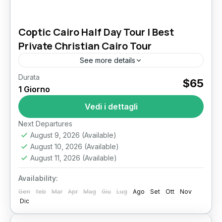
Coptic Cairo Half Day Tour | Best
Private Christian Cairo Tour
See more details
Durata
$65
Il Cairo
1 Giorno
Vedi i dettagli
Next Departures
August 9, 2026
(Available)
August 10, 2026
(Available)
August 11, 2026
(Available)
Availability:
Gen
feb
Mar
Apr
Mag
Giu
Lug
Ago
Set
Ott
Nov
Dic