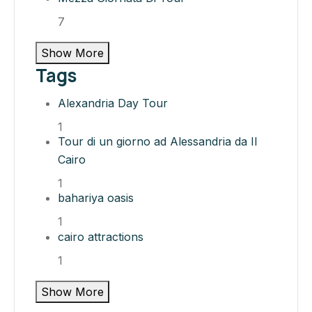
7
Show More
Tags
Alexandria Day Tour
1
Tour di un giorno ad Alessandria da Il
Cairo
1
bahariya oasis​
1
cairo attractions​
1
Show More