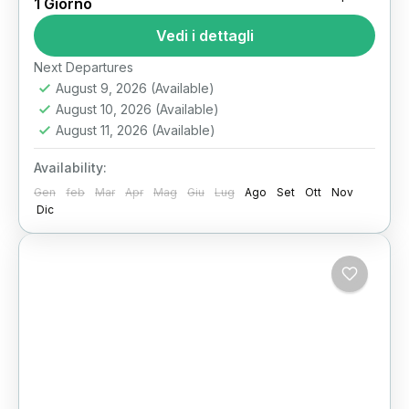
1 Giorno
tour the pyramids of giza​
Vedi i dettagli
Stand before the last remaining Wonder of the
Ancient World. Feel the desert wind, gaze up at
Next Departures
August 9, 2026
(Available)
the Great Pyramid of Khufu, and walk in...
August 10, 2026
(Available)
Il Cairo
August 11, 2026
(Available)
Availability:
Gen
feb
Mar
Apr
Mag
Giu
Lug
Ago
Set
Ott
Nov
Dic