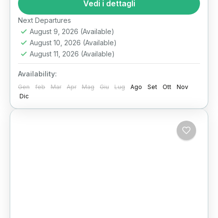
One Epic Day Imagine standing at the foot of
Vedi i dettagli
the last...
Il Cairo
Next Departures
August 9, 2026
(Available)
August 10, 2026
(Available)
August 11, 2026
(Available)
Availability:
Gen
feb
Mar
Apr
Mag
Giu
Lug
Ago
Set
Ott
Nov
Dic