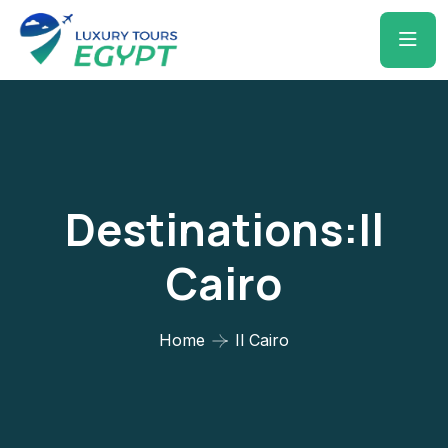
Destinations:Il
Cairo
Home
Il Cairo