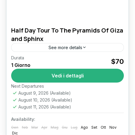
Half Day Tour To The Pyramids Of Giza
and Sphinx
See more details
Durata
Giza Pyramids sphinx Stand Before Eternity:
$70
1 Giorno
Half Day Tour To The Pyramids Of Giza and
Sphinx Few experiences match the awe of
Vedi i dettagli
standing at the...
Il Cairo
Next Departures
August 9, 2026
(Available)
August 10, 2026
(Available)
August 11, 2026
(Available)
Availability:
Gen
feb
Mar
Apr
Mag
Giu
Lug
Ago
Set
Ott
Nov
Dic