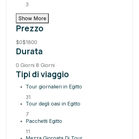
3
Show More
Prezzo
$0
$1800
Durata
0 Giorni
8 Giorni
Tipi di viaggio
Tour giornalieri in Egitto
31
Tour degli oasi in Egitto
7
Pacchetti Egitto
11
Mezza Giornata Di Tour