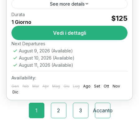
See more details
Durata
Discover Egypt’s Greatest Treasures: Grand
$125
1 Giorno
Egyptian Museum Tour Cairo stands as one of
the world’s greatest destinations for ancient
Vedi i dettagli
history lovers. Here, the brand-new Grand...
Il Cairo
Next Departures
August 9, 2026
(Available)
August 10, 2026
(Available)
August 11, 2026
(Available)
Availability:
Gen
feb
Mar
Apr
Mag
Giu
Lug
Ago
Set
Ott
Nov
Dic
1
2
3
Accanto