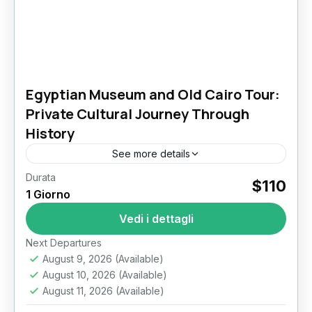
Egyptian Museum and Old Cairo Tour:
Private Cultural Journey Through
History
See more details
Durata
Discover Cairo’s Living History: Egyptian
$110
1 Giorno
Museum and Old Cairo Tour Cairo is a city
where ancient civilizations, three great
Vedi i dettagli
religions, and vibrant local life collide...
Il Cairo
Next Departures
August 9, 2026
(Available)
August 10, 2026
(Available)
August 11, 2026
(Available)