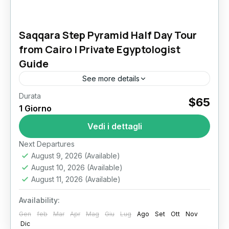
Saqqara Step Pyramid Half Day Tour
from Cairo | Private Egyptologist
Guide
See more details
Durata
$65
Il Cairo
1 Giorno
Vedi i dettagli
Next Departures
August 9, 2026
(Available)
August 10, 2026
(Available)
August 11, 2026
(Available)
Availability:
Gen
feb
Mar
Apr
Mag
Giu
Lug
Ago
Set
Ott
Nov
Dic