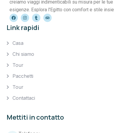
creiamo viaggi indimenticabili su misura per le tue
esigenze. Esplora l'Egitto con comfort e stile insie
Link rapidi
Casa
Chi siamo
Tour
Pacchetti
Tour
Contattaci
Mettiti in contatto