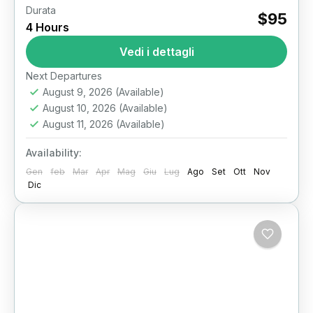
Durata
$95
Il Cairo
4 Hours
Vedi i dettagli
Next Departures
August 9, 2026
(Available)
August 10, 2026
(Available)
August 11, 2026
(Available)
Availability:
Gen
feb
Mar
Apr
Mag
Giu
Lug
Ago
Set
Ott
Nov
Dic