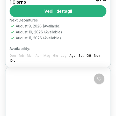
1 Giorno
Egypt Full Day: Walk Through 4,500 Years of
History in One Unforgettable Private Tour
Vedi i dettagli
Imagine starting your day...
Il Cairo
Next Departures
August 9, 2026
(Available)
August 10, 2026
(Available)
August 11, 2026
(Available)
Availability:
Gen
feb
Mar
Apr
Mag
Giu
Lug
Ago
Set
Ott
Nov
Dic