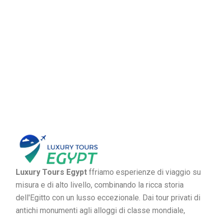
Luxury Tours Egypt
ffriamo esperienze di viaggio su
misura e di alto livello, combinando la ricca storia
dell'Egitto con un lusso eccezionale. Dai tour privati di
antichi monumenti agli alloggi di classe mondiale,