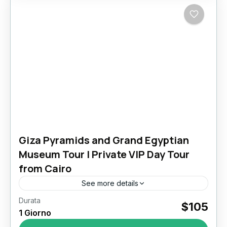
Giza Pyramids and Grand Egyptian
Museum Tour | Private VIP Day Tour
from Cairo
See more details
Durata
Giza Pyramids and Grand Egyptian Museum
$105
1 Giorno
Tour: Walk Through 4,500 Years of History in