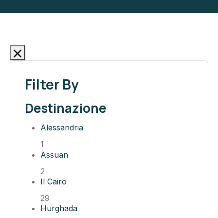
Filter By
Destinazione
Alessandria
1
Assuan
2
Il Cairo
29
Hurghada