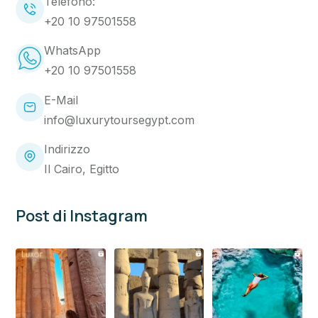
Telefono:
+20 10 97501558
WhatsApp
+20 10 97501558
E-Mail
info@luxurytoursegypt.com
Indirizzo
Il Cairo, Egitto
Post di Instagram