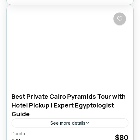
Best Private Cairo Pyramids Tour with
Hotel Pickup | Expert Egyptologist
Guide
See more details
Durata
cairo pyramids tour​
cairo tours​
memphis egypt​
$80