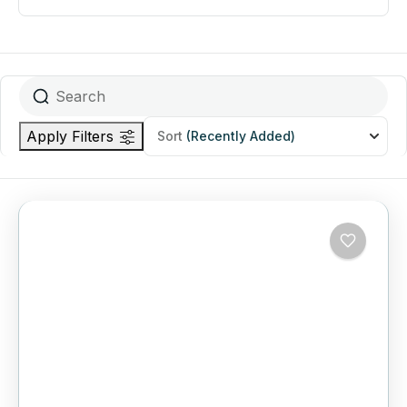
Apply Filters
Sort
(Recently Added)