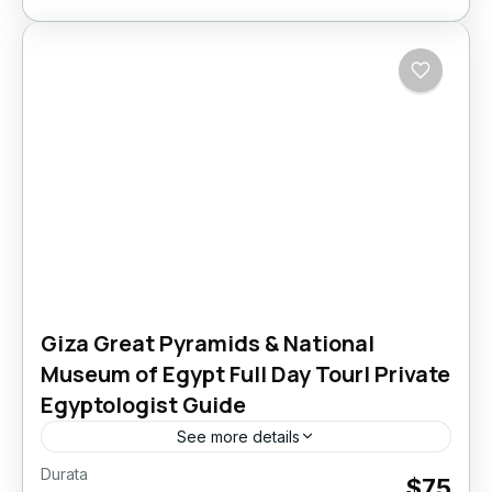
Giza Great Pyramids & National
Museum of Egypt Full Day Tour| Private
Egyptologist Guide
See more details
Durata
Giza Great Pyramids & National Museum of
$75