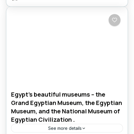
Egypt’s beautiful museums – the
Grand Egyptian Museum, the Egyptian
Museum, and the National Museum of
Egyptian Civilization .
See more details