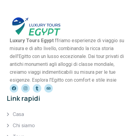
Luxury Tours Egypt
ffriamo esperienze di viaggio su
misura e di alto livello, combinando la ricca storia
dell'Egitto con un lusso eccezionale. Dai tour privati di
antichi monumenti agli alloggi di classe mondiale,
creiamo viaggi indimenticabili su misura per le tue
esigenze. Esplora l'Egitto con comfort e stile insie
Link rapidi
Casa
Chi siamo