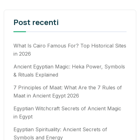
Post recenti
What Is Cairo Famous For? Top Historical Sites
in 2026
Ancient Egyptian Magic: Heka Power, Symbols
& Rituals Explained
7 Principles of Maat: What Are the 7 Rules of
Maat in Ancient Egypt 2026
Egyptian Witchcraft Secrets of Ancient Magic
in Egypt
Egyptian Spirituality: Ancient Secrets of
Symbols and Energy