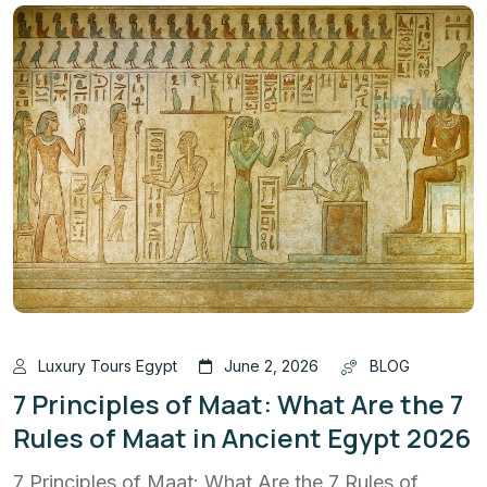
Luxury Tours Egypt
June 2, 2026
BLOG
7 Principles of Maat: What Are the 7
Rules of Maat in Ancient Egypt 2026
7 Principles of Maat: What Are the 7 Rules of