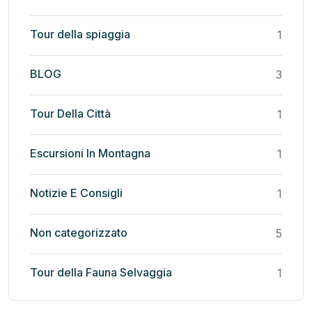
Tour della spiaggia
1
BLOG
3
Tour Della Città
1
Escursioni In Montagna
1
Notizie E Consigli
1
Non categorizzato
5
Tour della Fauna Selvaggia
1