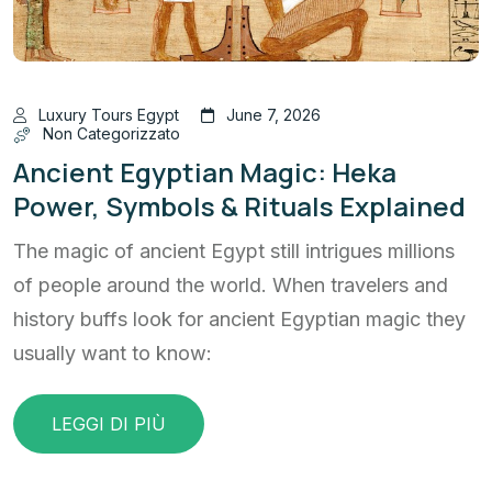
Luxury Tours Egypt
June 7, 2026
Non Categorizzato
Ancient Egyptian Magic: Heka
Power, Symbols & Rituals Explained
The magic of ancient Egypt still intrigues millions
of people around the world. When travelers and
history buffs look for ancient Egyptian magic they
usually want to know:
LEGGI DI PIÙ