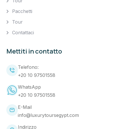
Tour
Pacchetti
Tour
Contattaci
Mettiti in contatto
Telefono:
+20 10 97501558
WhatsApp
+20 10 97501558
E-Mail
info@luxurytoursegypt.com
Indirizzo