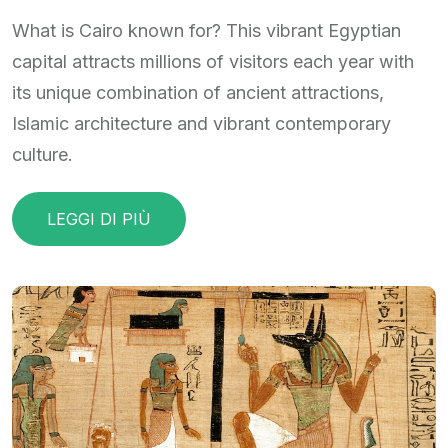
What is Cairo known for? This vibrant Egyptian
capital attracts millions of visitors each year with
its unique combination of ancient attractions,
Islamic architecture and vibrant contemporary
culture.
LEGGI DI PIÙ