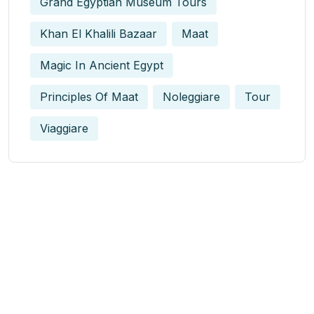
Grand Egyptian Museum Tours
Khan El Khalili Bazaar
Maat
Magic In Ancient Egypt​
Principles Of Maat
Noleggiare
Tour
Viaggiare