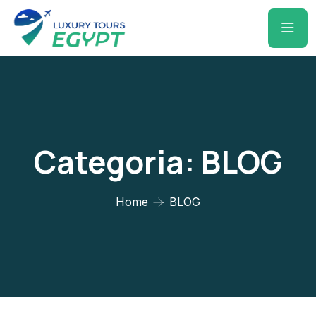
Categoria:
BLOG
Home
BLOG