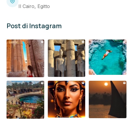
Il Cairo, Egitto
Post di Instagram