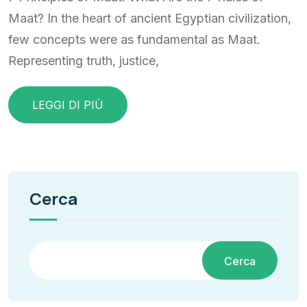
Maat? In the heart of ancient Egyptian civilization,
few concepts were as fundamental as Maat.
Representing truth, justice,
LEGGI DI PIÙ
Cerca
Cerca