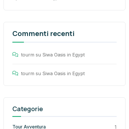
Commenti recenti
tourm
su
Siwa Oasis in Egypt
tourm
su
Siwa Oasis in Egypt
Categorie
Tour Avventura
1