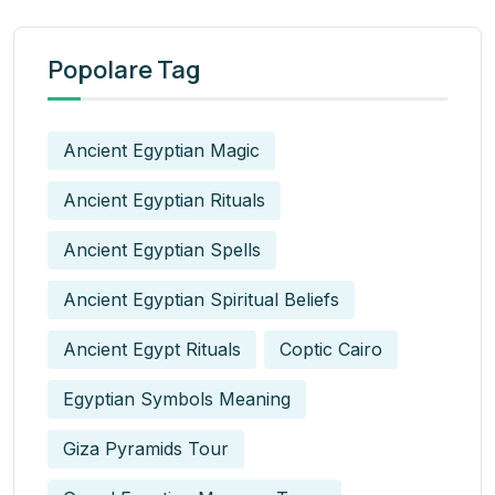
Popolare Tag
Ancient Egyptian Magic
Ancient Egyptian Rituals
Ancient Egyptian Spells
Ancient Egyptian Spiritual Beliefs
Ancient Egypt Rituals
Coptic Cairo
Egyptian Symbols Meaning
Giza Pyramids Tour