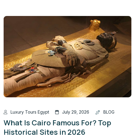
Luxury Tours Egypt
July 29, 2026
BLOG
What Is Cairo Famous For? Top
Historical Sites in 2026