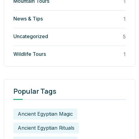
Mountain Tours
1
News & Tips
1
Uncategorized
5
Wildlife Tours
1
Popular Tags
Ancient Egyptian Magic
Ancient Egyptian Rituals