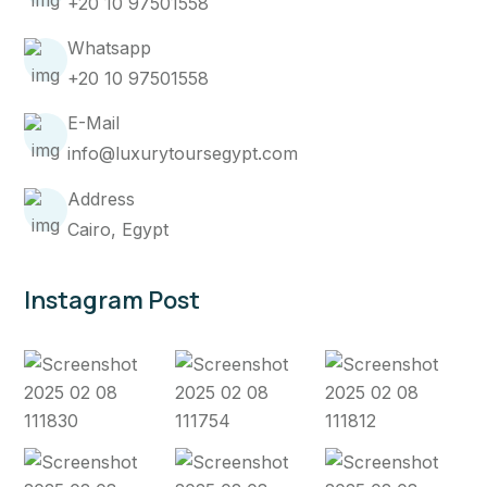
+20 10 97501558
Whatsapp
+20 10 97501558
E-Mail
info@luxurytoursegypt.com
Address
Cairo, Egypt
Instagram Post