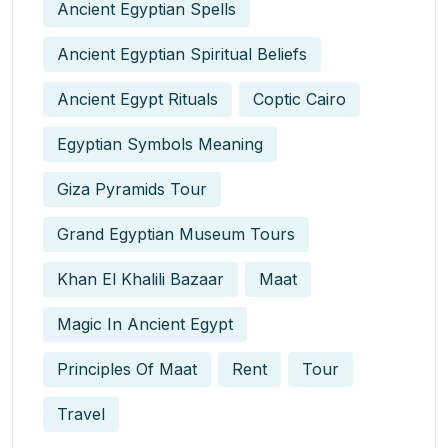
Ancient Egyptian Spells
Ancient Egyptian Spiritual Beliefs
Ancient Egypt Rituals
Coptic Cairo
Egyptian Symbols Meaning
Giza Pyramids Tour
Grand Egyptian Museum Tours
Khan El Khalili Bazaar
Maat
Magic In Ancient Egypt​
Principles Of Maat
Rent
Tour
Travel