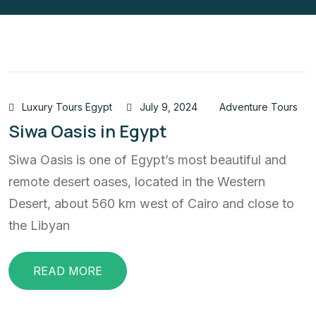
Luxury Tours Egypt
July 9, 2024
Adventure Tours
Siwa Oasis in Egypt
Siwa Oasis is one of Egypt’s most beautiful and
remote desert oases, located in the Western
Desert, about 560 km west of Cairo and close to
the Libyan
READ MORE