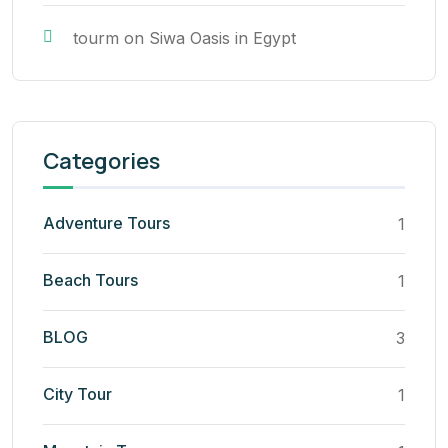
tourm
on
Siwa Oasis in Egypt
Categories
Adventure Tours
1
Beach Tours
1
BLOG
3
City Tour
1