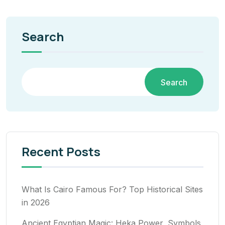
Search
Search
Recent Posts
What Is Cairo Famous For? Top Historical Sites
in 2026
Ancient Egyptian Magic: Heka Power, Symbols