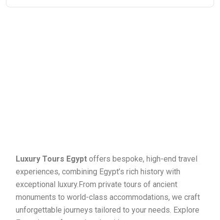
Luxury Tours Egypt
offers bespoke, high-end travel
experiences, combining Egypt’s rich history with
exceptional luxury.From private tours of ancient
monuments to world-class accommodations, we craft
unforgettable journeys tailored to your needs. Explore