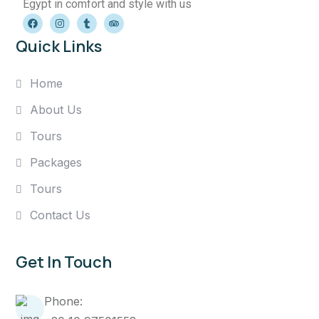
Egypt in comfort and style with us
Quick Links
Home
About Us
Tours
Packages
Tours
Contact Us
Get In Touch
Phone: