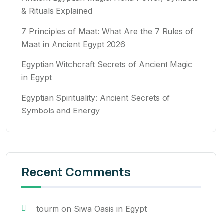
& Rituals Explained
7 Principles of Maat: What Are the 7 Rules of
Maat in Ancient Egypt 2026
Egyptian Witchcraft Secrets of Ancient Magic
in Egypt
Egyptian Spirituality: Ancient Secrets of
Symbols and Energy
Recent Comments
tourm
on
Siwa Oasis in Egypt