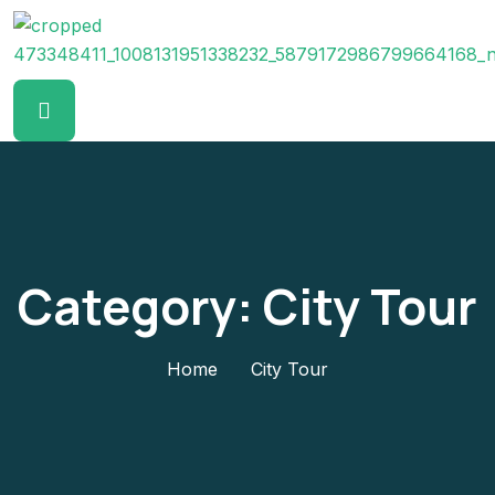
Category:
City Tour
Home
City Tour