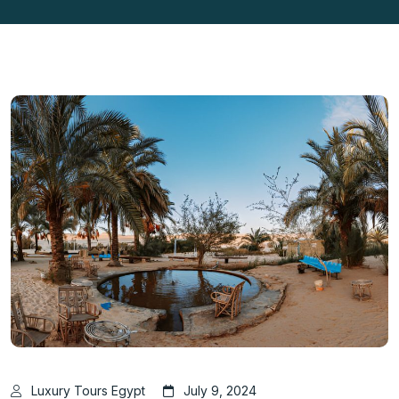
Luxury Tours Egypt
July 9, 2024