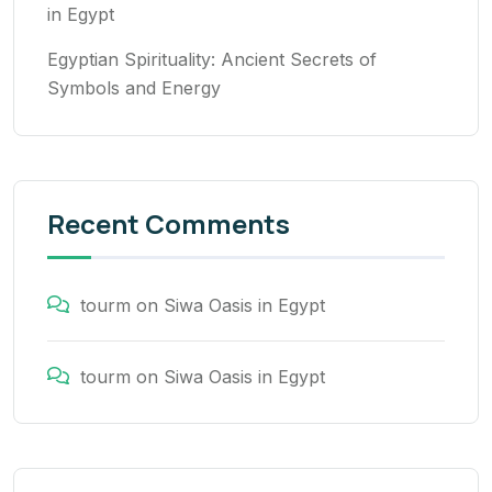
in Egypt
Egyptian Spirituality: Ancient Secrets of
Symbols and Energy
Recent Comments
tourm
on
Siwa Oasis in Egypt
tourm
on
Siwa Oasis in Egypt