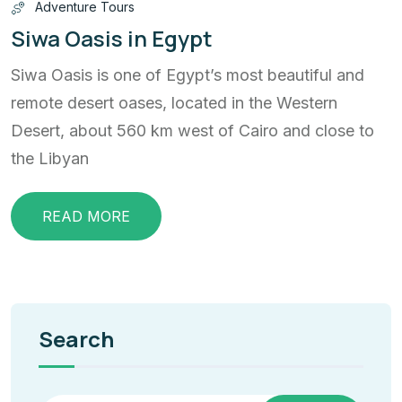
Adventure Tours
Siwa Oasis in Egypt
Siwa Oasis is one of Egypt’s most beautiful and
remote desert oases, located in the Western
Desert, about 560 km west of Cairo and close to
the Libyan
READ MORE
Search