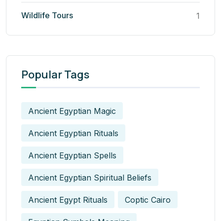
Wildlife Tours
1
Popular Tags
Ancient Egyptian Magic
Ancient Egyptian Rituals
Ancient Egyptian Spells
Ancient Egyptian Spiritual Beliefs
Ancient Egypt Rituals
Coptic Cairo