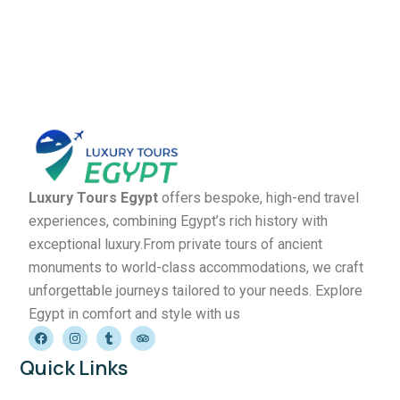
Luxury Tours Egypt
offers bespoke, high-end travel
experiences, combining Egypt’s rich history with
exceptional luxury.From private tours of ancient
monuments to world-class accommodations, we craft
unforgettable journeys tailored to your needs. Explore
Egypt in comfort and style with us
Quick Links