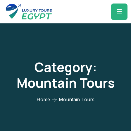
Category:
Mountain Tours
Home
Mountain Tours