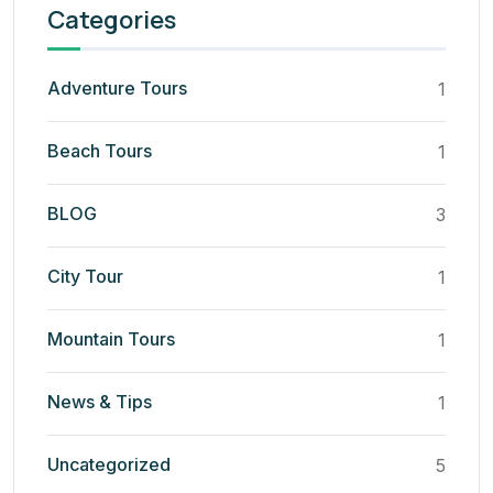
Categories
Adventure Tours
1
Beach Tours
1
BLOG
3
City Tour
1
Mountain Tours
1
News & Tips
1
Uncategorized
5