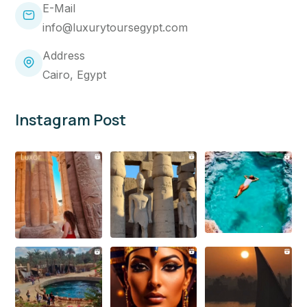
E-Mail
info@luxurytoursegypt.com
Address
Cairo, Egypt
Instagram Post