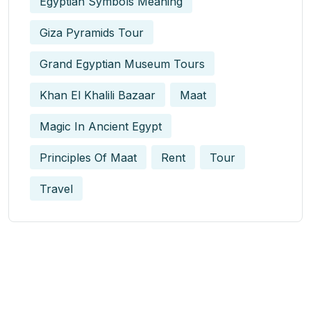
Egyptian Symbols Meaning
Giza Pyramids Tour
Grand Egyptian Museum Tours
Khan El Khalili Bazaar
Maat
Magic In Ancient Egypt​
Principles Of Maat
Rent
Tour
Travel