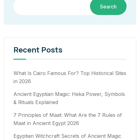
Search
Recent Posts
What Is Cairo Famous For? Top Historical Sites
in 2026
Ancient Egyptian Magic: Heka Power, Symbols
& Rituals Explained
7 Principles of Maat: What Are the 7 Rules of
Maat in Ancient Egypt 2026
Egyptian Witchcraft Secrets of Ancient Magic