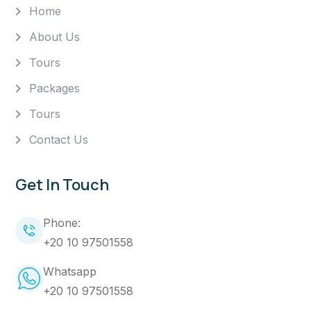
Home
About Us
Tours
Packages
Tours
Contact Us
Get In Touch
Phone:
+20 10 97501558
Whatsapp
+20 10 97501558