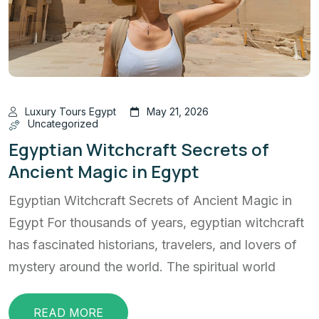
Luxury Tours Egypt
May 21, 2026
Uncategorized
Egyptian Witchcraft Secrets of
Ancient Magic in Egypt
Egyptian Witchcraft Secrets of Ancient Magic in
Egypt For thousands of years, egyptian witchcraft
has fascinated historians, travelers, and lovers of
mystery around the world. The spiritual world
READ MORE