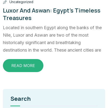
Uncategorized
Luxor And Aswan: Egypt’s Timeless
Treasures
Located in southern Egypt along the banks of the
Nile, Luxor and Aswan are two of the most
historically significant and breathtaking
destinations in the world. These ancient cities are
READ MORE
Search