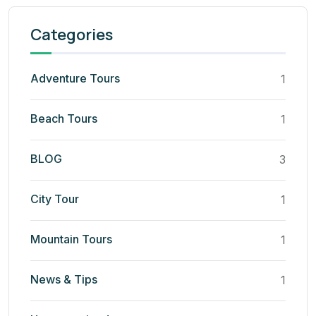
Categories
Adventure Tours
1
Beach Tours
1
BLOG
3
City Tour
1
Mountain Tours
1
News & Tips
1