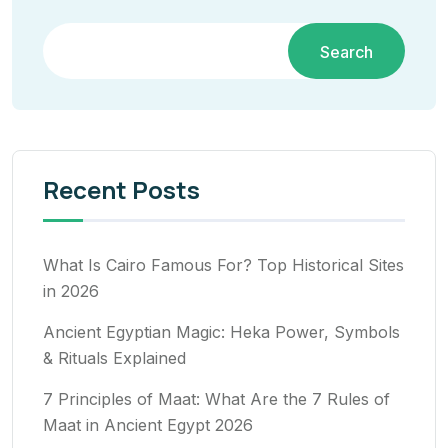
Search
Recent Posts
What Is Cairo Famous For? Top Historical Sites
in 2026
Ancient Egyptian Magic: Heka Power, Symbols
& Rituals Explained
7 Principles of Maat: What Are the 7 Rules of
Maat in Ancient Egypt 2026