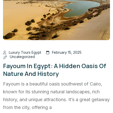
Luxury Tours Egypt
February 15, 2025
Uncategorized
Fayoum In Egypt: A Hidden Oasis Of
Nature And History
Fayoum is a beautiful oasis southwest of Cairo,
known for its stunning natural landscapes, rich
history, and unique attractions. It’s a great getaway
from the city, offering a