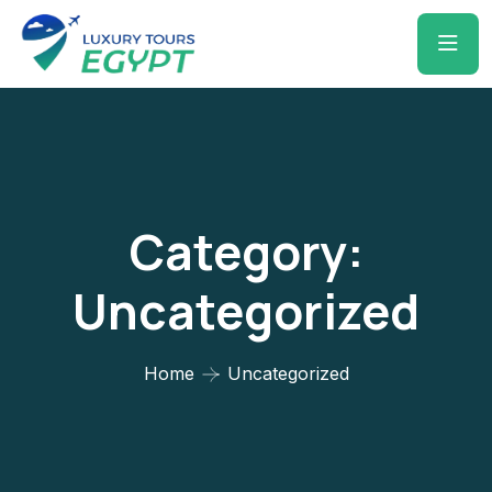
Category:
Uncategorized
Home
Uncategorized