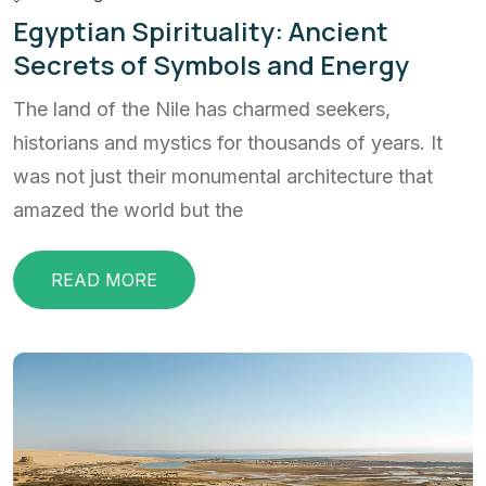
Egyptian Spirituality: Ancient
Secrets of Symbols and Energy
The land of the Nile has charmed seekers,
historians and mystics for thousands of years. It
was not just their monumental architecture that
amazed the world but the
READ MORE