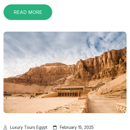
READ MORE
Luxury Tours Egypt
February 15, 2025