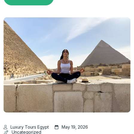
Luxury Tours Egypt
May 19, 2026
Uncategorized