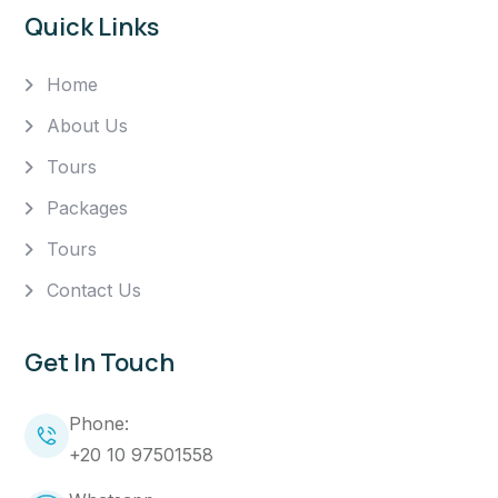
Quick Links
Home
About Us
Tours
Packages
Tours
Contact Us
Get In Touch
Phone:
+20 10 97501558