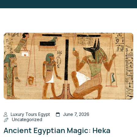
Luxury Tours Egypt
June 7, 2026
Uncategorized
Ancient Egyptian Magic: Heka