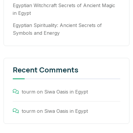
Egyptian Witchcraft Secrets of Ancient Magic
in Egypt
Egyptian Spirituality: Ancient Secrets of
Symbols and Energy
Recent Comments
tourm
on
Siwa Oasis in Egypt
tourm
on
Siwa Oasis in Egypt