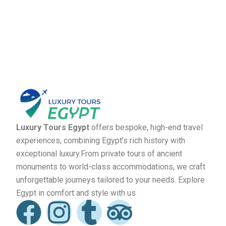
Luxury Tours Egypt
offers bespoke, high-end travel
experiences, combining Egypt’s rich history with
exceptional luxury.From private tours of ancient
monuments to world-class accommodations, we craft
unforgettable journeys tailored to your needs. Explore
Egypt in comfort and style with us