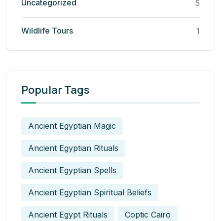
Uncategorized
5
Wildlife Tours
1
Popular Tags
Ancient Egyptian Magic
Ancient Egyptian Rituals
Ancient Egyptian Spells
Ancient Egyptian Spiritual Beliefs
Ancient Egypt Rituals
Coptic Cairo