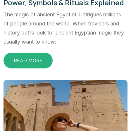
Power, Symbols & Rituals Explained
The magic of ancient Egypt still intrigues millions
of people around the world. When travelers and
history buffs look for ancient Egyptian magic they
usually want to know:
READ MORE