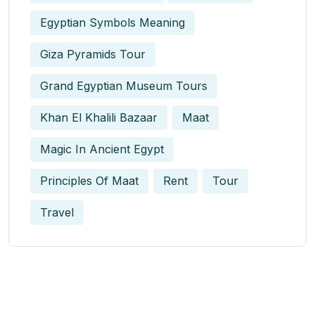
Egyptian Symbols Meaning
Giza Pyramids Tour
Grand Egyptian Museum Tours
Khan El Khalili Bazaar
Maat
Magic In Ancient Egypt​
Principles Of Maat
Rent
Tour
Travel