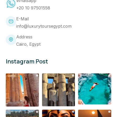
Whatsapp
+20 10 97501558
E-Mail
info@luxurytoursegypt.com
Address
Cairo, Egypt
Instagram Post