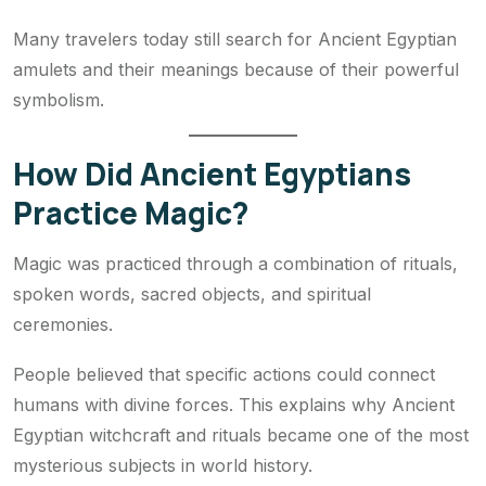
Many travelers today still search for Ancient Egyptian
amulets and their meanings because of their powerful
symbolism.
How Did Ancient Egyptians
Practice Magic?
Magic was practiced through a combination of rituals,
spoken words, sacred objects, and spiritual
ceremonies.
People believed that specific actions could connect
humans with divine forces. This explains why Ancient
Egyptian witchcraft and rituals became one of the most
mysterious subjects in world history.