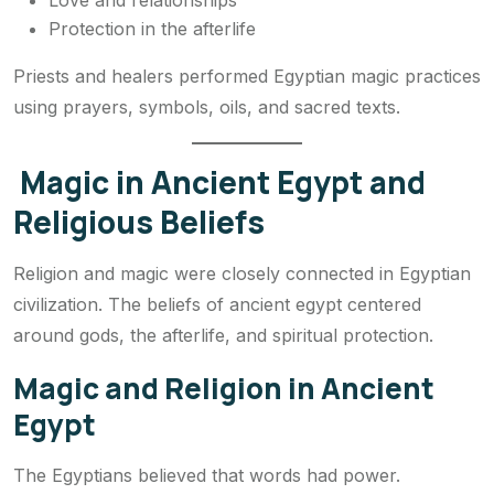
Love and relationships
Protection in the afterlife
Priests and healers performed Egyptian magic practices
using prayers, symbols, oils, and sacred texts.
Magic in Ancient Egypt and
Religious Beliefs
Religion and magic were closely connected in Egyptian
civilization. The beliefs of ancient egypt centered
around gods, the afterlife, and spiritual protection.
Magic and Religion in Ancient
Egypt
The Egyptians believed that words had power.