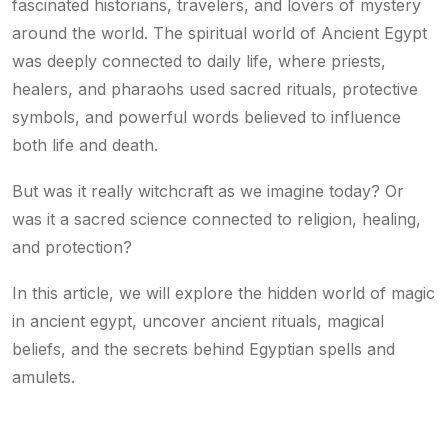
fascinated historians, travelers, and lovers of mystery
around the world. The spiritual world of Ancient Egypt
was deeply connected to daily life, where priests,
healers, and pharaohs used sacred rituals, protective
symbols, and powerful words believed to influence
both life and death.
But was it really witchcraft as we imagine today? Or
was it a sacred science connected to religion, healing,
and protection?
In this article, we will explore the hidden world of magic
in ancient egypt, uncover ancient rituals, magical
beliefs, and the secrets behind Egyptian spells and
amulets.