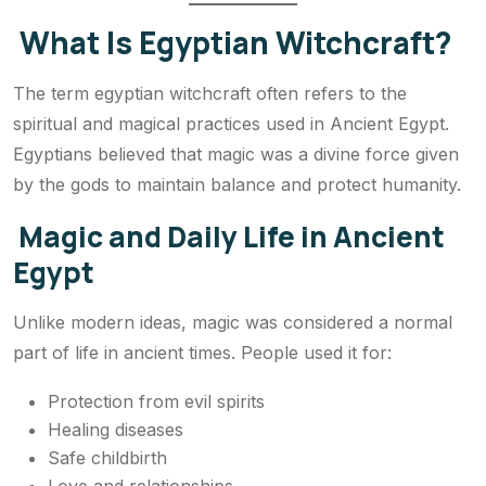
What Is Egyptian Witchcraft?
The term egyptian witchcraft often refers to the
spiritual and magical practices used in Ancient Egypt.
Egyptians believed that magic was a divine force given
by the gods to maintain balance and protect humanity.
Magic and Daily Life in Ancient
Egypt
Unlike modern ideas, magic was considered a normal
part of life in ancient times. People used it for:
Protection from evil spirits
Healing diseases
Safe childbirth