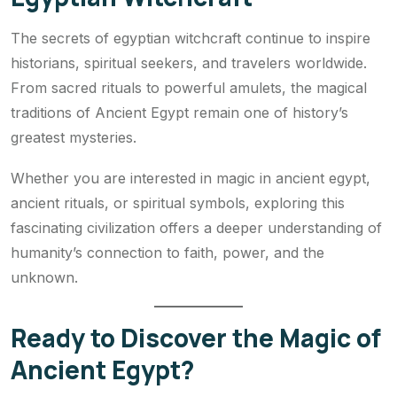
The secrets of egyptian witchcraft continue to inspire
historians, spiritual seekers, and travelers worldwide.
From sacred rituals to powerful amulets, the magical
traditions of Ancient Egypt remain one of history’s
greatest mysteries.
Whether you are interested in magic in ancient egypt,
ancient rituals, or spiritual symbols, exploring this
fascinating civilization offers a deeper understanding of
humanity’s connection to faith, power, and the
unknown.
Ready to Discover the Magic of
Ancient Egypt?