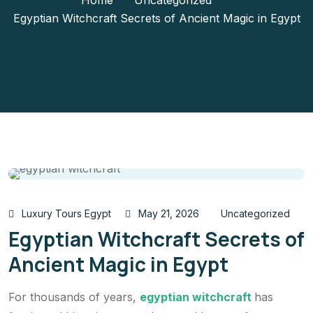
Home
Uncategorized
Egyptian Witchcraft Secrets of Ancient Magic in Egypt
Luxury Tours Egypt
May 21, 2026
Uncategorized
Egyptian Witchcraft Secrets of
Ancient Magic in Egypt
For thousands of years,
egyptian witchcraft
has