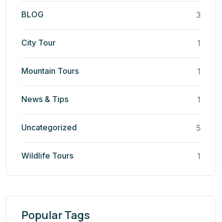
BLOG
3
City Tour
1
Mountain Tours
1
News & Tips
1
Uncategorized
5
Wildlife Tours
1
Popular Tags