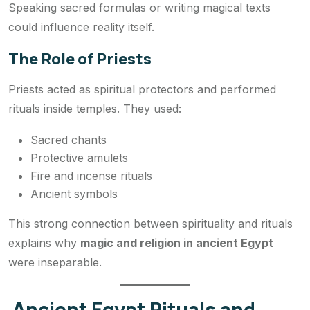
Speaking sacred formulas or writing magical texts
could influence reality itself.
The Role of Priests
Priests acted as spiritual protectors and performed
rituals inside temples. They used:
Sacred chants
Protective amulets
Fire and incense rituals
Ancient symbols
This strong connection between spirituality and rituals
explains why
magic and religion in ancient Egypt
were inseparable.
Ancient Egypt Rituals and