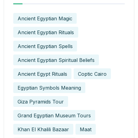
Ancient Egyptian Magic
Ancient Egyptian Rituals
Ancient Egyptian Spells
Ancient Egyptian Spiritual Beliefs
Ancient Egypt Rituals
Coptic Cairo
Egyptian Symbols Meaning
Giza Pyramids Tour
Grand Egyptian Museum Tours
Khan El Khalili Bazaar
Maat