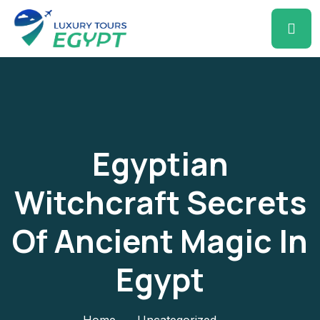
Egyptian
Witchcraft Secrets
Of Ancient Magic In
Egypt