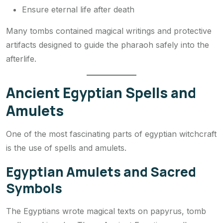
Ensure eternal life after death
Many tombs contained magical writings and protective
artifacts designed to guide the pharaoh safely into the
afterlife.
Ancient Egyptian Spells and
Amulets
One of the most fascinating parts of egyptian witchcraft
is the use of spells and amulets.
Egyptian Amulets and Sacred
Symbols
The Egyptians wrote magical texts on papyrus, tomb