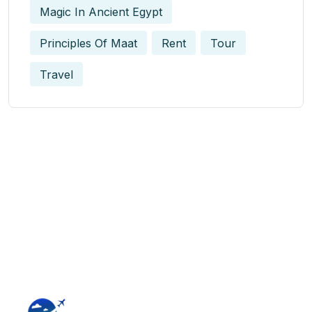
Magic In Ancient Egypt​
Principles Of Maat
Rent
Tour
Travel