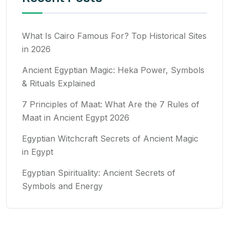
What Is Cairo Famous For? Top Historical Sites
in 2026
Ancient Egyptian Magic: Heka Power, Symbols
& Rituals Explained
7 Principles of Maat: What Are the 7 Rules of
Maat in Ancient Egypt 2026
Egyptian Witchcraft Secrets of Ancient Magic
in Egypt
Egyptian Spirituality: Ancient Secrets of
Symbols and Energy