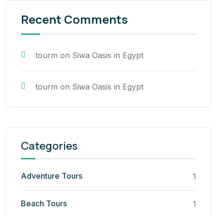
Recent Comments
tourm
on
Siwa Oasis in Egypt
tourm
on
Siwa Oasis in Egypt
Categories
Adventure Tours
1
Beach Tours
1