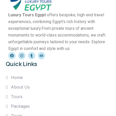
Luxury Tours Egypt
offers bespoke, high-end travel
experiences, combining Egypt’s rich history with
exceptional luxury.From private tours of ancient
monuments to world-class accommodations, we craft
unforgettable journeys tailored to your needs. Explore
Egypt in comfort and style with us
Quick Links
Home
About Us
Tours
Packages
Tours