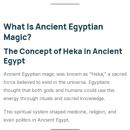
What Is Ancient Egyptian
Magic?
The Concept of Heka in Ancient
Egypt
Ancient Egyptian magic was known as “Heka,” a sacred
force believed to exist in the universe. Egyptians
thought that both gods and humans could use this
energy through rituals and sacred knowledge.
This spiritual system shaped medicine, religion, and
even politics in Ancient Egypt.