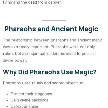
living and the dead from danger.
Pharaohs and Ancient Magic
The relationship between pharaohs and ancient magic
was extremely important. Pharaohs were not only
rulers but also spiritual leaders believed to possess
divine power.
Why Did Pharaohs Use Magic?
Pharaohs used rituals and sacred objects to:
Protect their kingdoms
Gain divine blessings
Defeat enemies