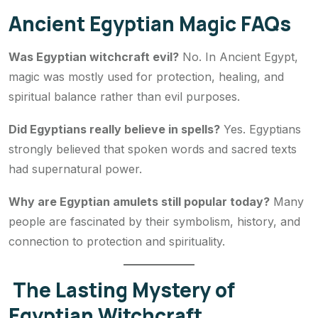
Ancient Egyptian Magic FAQs
Was Egyptian witchcraft evil?
No. In Ancient Egypt,
magic was mostly used for protection, healing, and
spiritual balance rather than evil purposes.
Did Egyptians really believe in spells?
Yes. Egyptians
strongly believed that spoken words and sacred texts
had supernatural power.
Why are Egyptian amulets still popular today?
Many
people are fascinated by their symbolism, history, and
connection to protection and spirituality.
The Lasting Mystery of
Egyptian Witchcraft