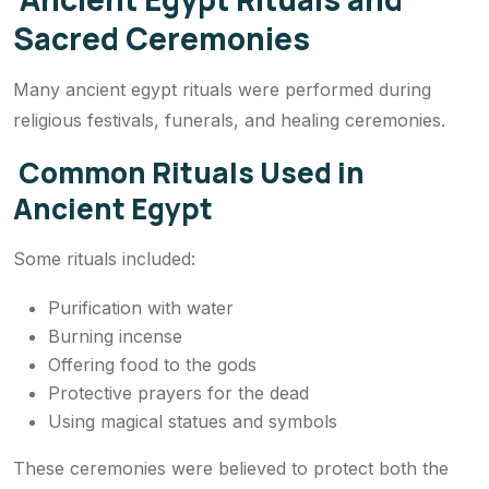
Sacred Ceremonies
Many ancient egypt rituals were performed during
religious festivals, funerals, and healing ceremonies.
Common Rituals Used in
Ancient Egypt
Some rituals included:
Purification with water
Burning incense
Offering food to the gods
Protective prayers for the dead
Using magical statues and symbols
These ceremonies were believed to protect both the