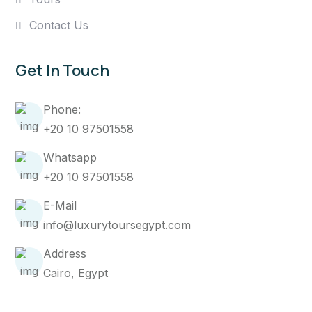
Contact Us
Get In Touch
Phone:
+20 10 97501558
Whatsapp
+20 10 97501558
E-Mail
info@luxurytoursegypt.com
Address
Cairo, Egypt