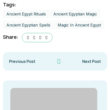
Tags:
Ancient Egypt Rituals
Ancient Egyptian Magic
Ancient Egyptian Spells
Magic In Ancient Egypt​
Share:
Previous Post
Next Post