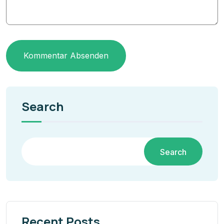
Kommentar Absenden
Search
Search
Recent Posts