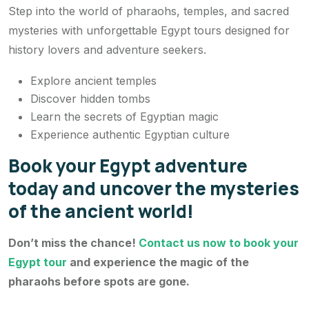
Step into the world of pharaohs, temples, and sacred
mysteries with unforgettable Egypt tours designed for
history lovers and adventure seekers.
Explore ancient temples
Discover hidden tombs
Learn the secrets of Egyptian magic
Experience authentic Egyptian culture
Book your Egypt adventure
today and uncover the mysteries
of the ancient world!
Don’t miss the chance!
Contact us now to book your
Egypt tour
and experience the magic of the
pharaohs before spots are gone.