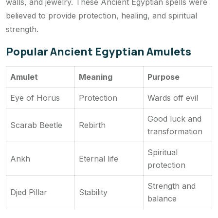
walls, and jewelry. These Ancient Egyptian spells were
believed to provide protection, healing, and spiritual
strength.
Popular Ancient Egyptian Amulets
Amulet
Meaning
Purpose
Eye of Horus
Protection
Wards off evil
Good luck and
Scarab Beetle
Rebirth
transformation
Spiritual
Ankh
Eternal life
protection
Strength and
Djed Pillar
Stability
balance