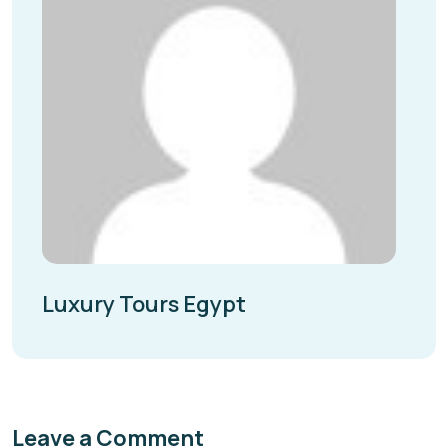
Luxury Tours Egypt
Leave a Comment