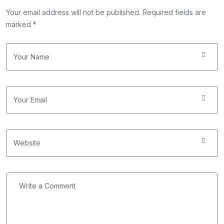
Your email address will not be published. Required fields are
marked *