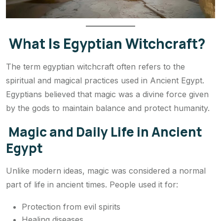
What Is Egyptian Witchcraft?
The term egyptian witchcraft often refers to the
spiritual and magical practices used in Ancient Egypt.
Egyptians believed that magic was a divine force given
by the gods to maintain balance and protect humanity.
Magic and Daily Life in Ancient
Egypt
Unlike modern ideas, magic was considered a normal
part of life in ancient times. People used it for:
Protection from evil spirits
Healing diseases