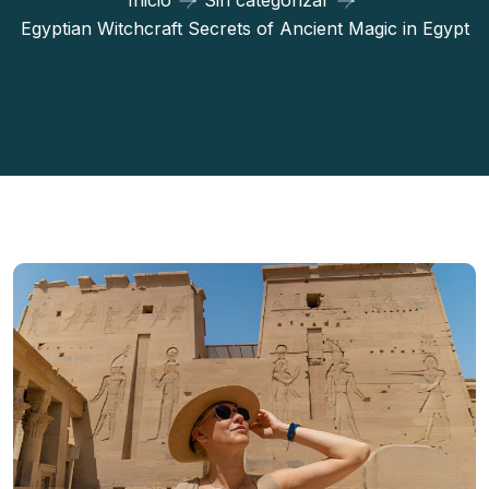
Inicio
Sin categorizar
Egyptian Witchcraft Secrets of Ancient Magic in Egypt