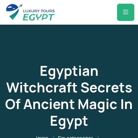
Egyptian
Witchcraft Secrets
Of Ancient Magic In
Egypt