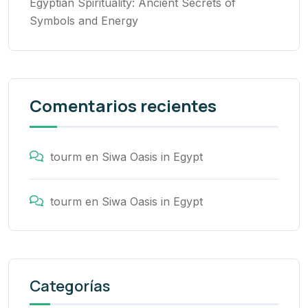
Egyptian Spirituality: Ancient Secrets of
Symbols and Energy
Comentarios recientes
tourm
en
Siwa Oasis in Egypt
tourm
en
Siwa Oasis in Egypt
Categorías