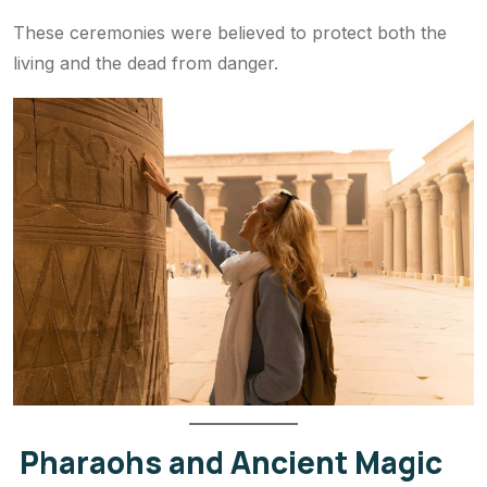
These ceremonies were believed to protect both the
living and the dead from danger.
Pharaohs and Ancient Magic