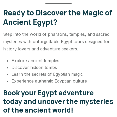
Ready to Discover the Magic of
Ancient Egypt?
Step into the world of pharaohs, temples, and sacred
mysteries with unforgettable Egypt tours designed for
history lovers and adventure seekers.
Explore ancient temples
Discover hidden tombs
Learn the secrets of Egyptian magic
Experience authentic Egyptian culture
Book your Egypt adventure
today and uncover the mysteries
of the ancient world!