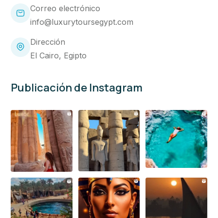
Correo electrónico
info@luxurytoursegypt.com
Dirección
El Cairo, Egipto
Publicación de Instagram