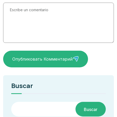
Опубликовать Комментарий
Buscar
Buscar