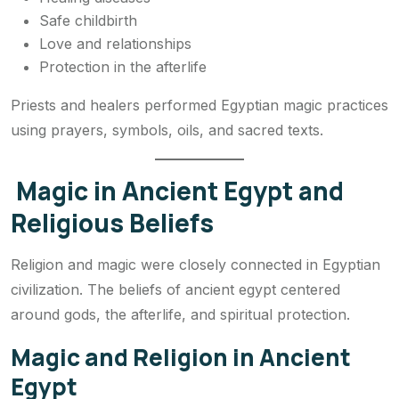
Safe childbirth
Love and relationships
Protection in the afterlife
Priests and healers performed Egyptian magic practices
using prayers, symbols, oils, and sacred texts.
Magic in Ancient Egypt and
Religious Beliefs
Religion and magic were closely connected in Egyptian
civilization. The beliefs of ancient egypt centered
around gods, the afterlife, and spiritual protection.
Magic and Religion in Ancient
Egypt