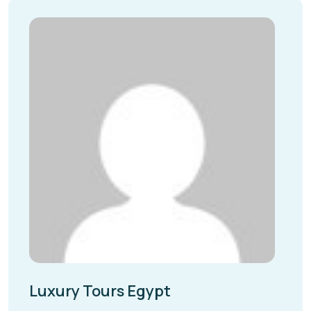
Luxury Tours Egypt