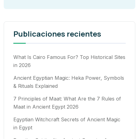
Publicaciones recientes
What Is Cairo Famous For? Top Historical Sites
in 2026
Ancient Egyptian Magic: Heka Power, Symbols
& Rituals Explained
7 Principles of Maat: What Are the 7 Rules of
Maat in Ancient Egypt 2026
Egyptian Witchcraft Secrets of Ancient Magic
in Egypt