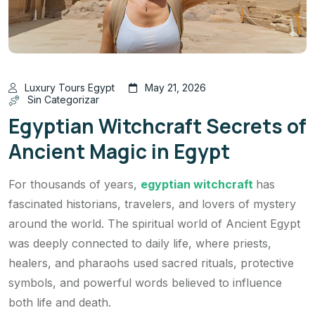
Luxury Tours Egypt
May 21, 2026
Sin Categorizar
Egyptian Witchcraft Secrets of
Ancient Magic in Egypt
For thousands of years,
egyptian witchcraft
has
fascinated historians, travelers, and lovers of mystery
around the world. The spiritual world of Ancient Egypt
was deeply connected to daily life, where priests,
healers, and pharaohs used sacred rituals, protective
symbols, and powerful words believed to influence
both life and death.