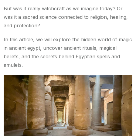
But was it really witchcraft as we imagine today? Or
was it a sacred science connected to religion, healing,
and protection?
In this article, we will explore the hidden world of magic
in ancient egypt, uncover ancient rituals, magical
beliefs, and the secrets behind Egyptian spells and
amulets.