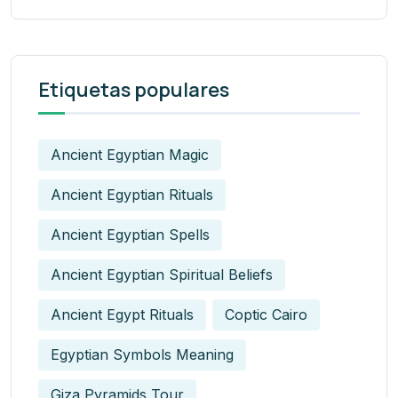
Etiquetas populares
Ancient Egyptian Magic
Ancient Egyptian Rituals
Ancient Egyptian Spells
Ancient Egyptian Spiritual Beliefs
Ancient Egypt Rituals
Coptic Cairo
Egyptian Symbols Meaning
Giza Pyramids Tour