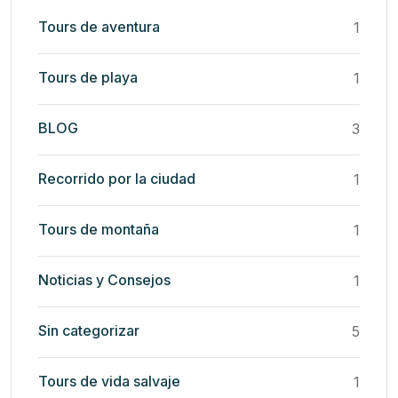
Tours de aventura
1
Tours de playa
1
BLOG
3
Recorrido por la ciudad
1
Tours de montaña
1
Noticias y Consejos
1
Sin categorizar
5
Tours de vida salvaje
1