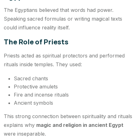
The Egyptians believed that words had power.
Speaking sacred formulas or writing magical texts
could influence reality itself.
The Role of Priests
Priests acted as spiritual protectors and performed
rituals inside temples. They used:
Sacred chants
Protective amulets
Fire and incense rituals
Ancient symbols
This strong connection between spirituality and rituals
explains why
magic and religion in ancient Egypt
were inseparable.