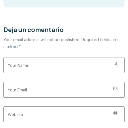
Deja un comentario
Your email address will not be published. Required fields are
marked *