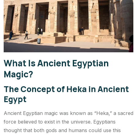
What Is Ancient Egyptian
Magic?
The Concept of Heka in Ancient
Egypt
Ancient Egyptian magic was known as “Heka,” a sacred
force believed to exist in the universe. Egyptians
thought that both gods and humans could use this