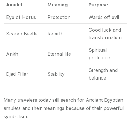
Amulet
Meaning
Purpose
Eye of Horus
Protection
Wards off evil
Good luck and
Scarab Beetle
Rebirth
transformation
Spiritual
Ankh
Eternal life
protection
Strength and
Djed Pillar
Stability
balance
Many travelers today still search for Ancient Egyptian
amulets and their meanings because of their powerful
symbolism.