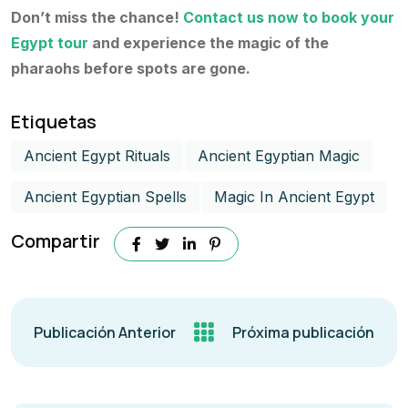
Don’t miss the chance!
Contact us now to book your
Egypt tour
and experience the magic of the
pharaohs before spots are gone.
Etiquetas
Ancient Egypt Rituals
Ancient Egyptian Magic
Ancient Egyptian Spells
Magic In Ancient Egypt​
Compartir
Publicación Anterior
Próxima publicación