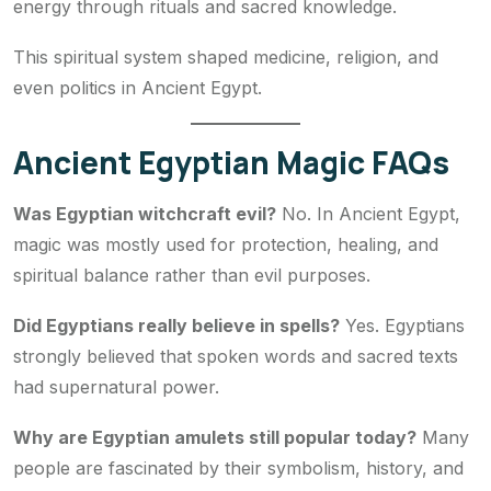
energy through rituals and sacred knowledge.
This spiritual system shaped medicine, religion, and
even politics in Ancient Egypt.
Ancient Egyptian Magic FAQs
Was Egyptian witchcraft evil?
No. In Ancient Egypt,
magic was mostly used for protection, healing, and
spiritual balance rather than evil purposes.
Did Egyptians really believe in spells?
Yes. Egyptians
strongly believed that spoken words and sacred texts
had supernatural power.
Why are Egyptian amulets still popular today?
Many
people are fascinated by their symbolism, history, and