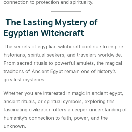
connection to protection and spirituality.
The Lasting Mystery of
Egyptian Witchcraft
The secrets of egyptian witchcraft continue to inspire
historians, spiritual seekers, and travelers worldwide.
From sacred rituals to powerful amulets, the magical
traditions of Ancient Egypt remain one of history’s
greatest mysteries.
Whether you are interested in magic in ancient egypt,
ancient rituals, or spiritual symbols, exploring this
fascinating civilization offers a deeper understanding of
humanity’s connection to faith, power, and the
unknown.