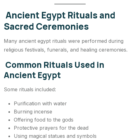
Ancient Egypt Rituals and
Sacred Ceremonies
Many ancient egypt rituals were performed during
religious festivals, funerals, and healing ceremonies.
Common Rituals Used in
Ancient Egypt
Some rituals included:
Purification with water
Burning incense
Offering food to the gods
Protective prayers for the dead
Using magical statues and symbols