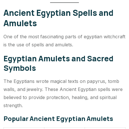
Ancient Egyptian Spells and
Amulets
One of the most fascinating parts of egyptian witchcraft
is the use of spells and amulets.
Egyptian Amulets and Sacred
Symbols
The Egyptians wrote magical texts on papyrus, tomb
walls, and jewelry. These Ancient Egyptian spells were
believed to provide protection, healing, and spiritual
strength.
Popular Ancient Egyptian Amulets