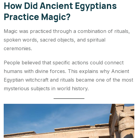
How Did Ancient Egyptians
Practice Magic?
Magic was practiced through a combination of rituals,
spoken words, sacred objects, and spiritual
ceremonies.
People believed that specific actions could connect
humans with divine forces. This explains why Ancient
Egyptian witchcraft and rituals became one of the most
mysterious subjects in world history.