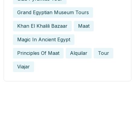
Grand Egyptian Museum Tours
Khan El Khalili Bazaar
Maat
Magic In Ancient Egypt​
Principles Of Maat
Alquilar
Tour
Viajar