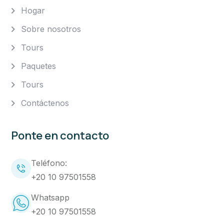
Hogar
Sobre nosotros
Tours
Paquetes
Tours
Contáctenos
Ponte en contacto
Teléfono:
+20 10 97501558
Whatsapp
+20 10 97501558