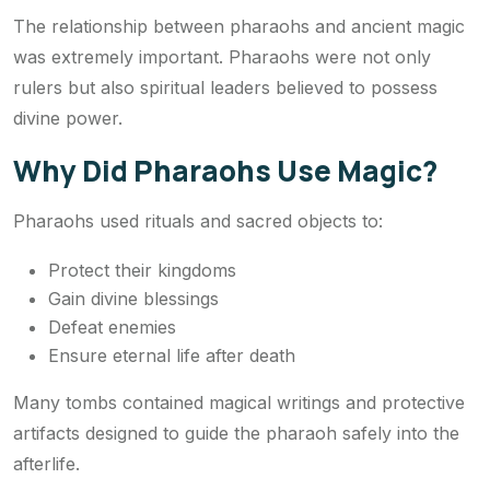
The relationship between pharaohs and ancient magic
was extremely important. Pharaohs were not only
rulers but also spiritual leaders believed to possess
divine power.
Why Did Pharaohs Use Magic?
Pharaohs used rituals and sacred objects to:
Protect their kingdoms
Gain divine blessings
Defeat enemies
Ensure eternal life after death
Many tombs contained magical writings and protective
artifacts designed to guide the pharaoh safely into the
afterlife.