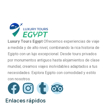
Luxury Tours Egypt
Ofrecemos experiencias de viaje
a medida y de alto nivel, combinando la rica historia de
Egipto con un lujo excepcional. Desde tours privados
por monumentos antiguos hasta alojamientos de clase
mundial, creamos viajes inolvidables adaptados a tus
necesidades. Explora Egipto con comodidad y estilo
con nosotros.
Enlaces rápidos