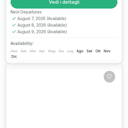
heart of Egypt’s extraordinary past with our
Vedi i dettagli
exclusive half-day National Museum of...
Il Cairo
Next Departures
August 7, 2026
(Available)
August 8, 2026
(Available)
August 9, 2026
(Available)
Availability:
Gen
feb
Mar
Apr
Mag
Giu
Lug
Ago
Set
Ott
Nov
Dic