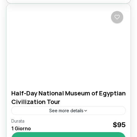
Half-Day National Museum of Egyptian
Civilization Tour
See more details
Durata
Half-Day Tour to the National Museum of
$95
1 Giorno
Egyptian Civilization (NMEC) Step into the