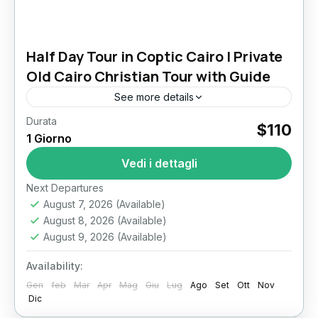
Half Day Tour in Coptic Cairo | Private
Old Cairo Christian Tour with Guide
See more details
Durata
Half Day Tour in Coptic Cairo Experience one
$110
1 Giorno
of Egypt’s most meaningful historic districts on
a private Half Day Tour in Coptic Cairo. This
Vedi i dettagli
guided...
Il Cairo
Next Departures
August 7, 2026
(Available)
August 8, 2026
(Available)
August 9, 2026
(Available)
Availability:
Gen
feb
Mar
Apr
Mag
Giu
Lug
Ago
Set
Ott
Nov
Dic