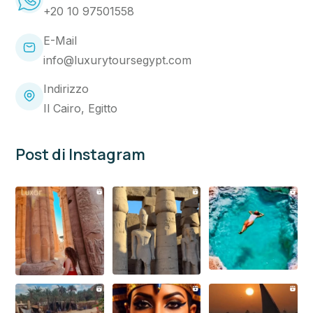
+20 10 97501558
E-Mail
info@luxurytoursegypt.com
Indirizzo
Il Cairo, Egitto
Post di Instagram