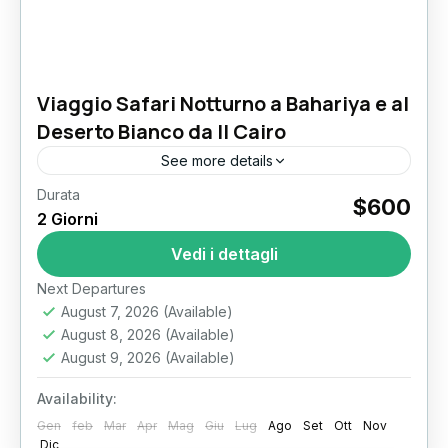
Viaggio Safari Notturno a Bahariya e al
Deserto Bianco da Il Cairo
See more details
Durata
White Desert Safari from Cairo: 2-Day
$600
2 Giorni
Bahariya Oasis & Overnight Camping
Adventure In the heart of Egypt’s vast Sahara
Vedi i dettagli
Desert lies one of the country’s...
Il Cairo
Next Departures
August 7, 2026
(Available)
August 8, 2026
(Available)
August 9, 2026
(Available)
Availability:
Gen
feb
Mar
Apr
Mag
Giu
Lug
Ago
Set
Ott
Nov
Dic