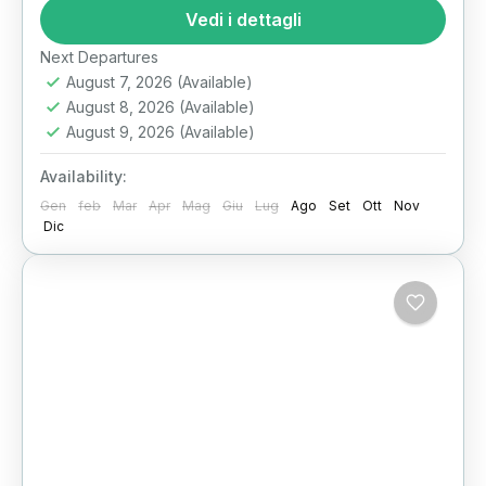
best Cairo day tours for first-time visitors with
Vedi i dettagli
a private journey...
Il Cairo
Next Departures
August 7, 2026
(Available)
August 8, 2026
(Available)
August 9, 2026
(Available)
Availability:
Gen
feb
Mar
Apr
Mag
Giu
Lug
Ago
Set
Ott
Nov
Dic