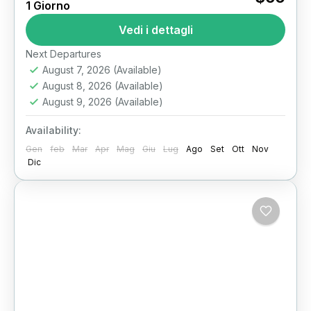
1 Giorno
Cairo Dinner Cruise on the Nile River: An
Vedi i dettagli
Unforgettable Evening Experience The Nile
River has pulsed through the heart of Cairo for
Next Departures
millennia, serving as...
August 7, 2026
(Available)
Il Cairo
August 8, 2026
(Available)
August 9, 2026
(Available)
Availability:
Gen
feb
Mar
Apr
Mag
Giu
Lug
Ago
Set
Ott
Nov
Dic