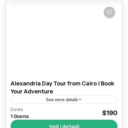
Alexandria Day Tour from Cairo | Book
Your Adventure
See more details
Durata
Alexandria Day Tour
$190
1 Giorno
Tour di un giorno ad Alessandria da Il Cairo
Vedi i dettagli