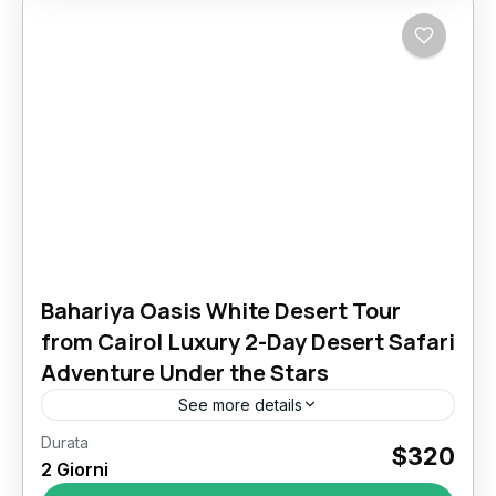
Bahariya Oasis White Desert Tour
from Cairo| Luxury 2-Day Desert Safari
Adventure Under the Stars
See more details
Durata
Escape to Eternity: Your 2 Day Bahariya Oasis
$320
2 Giorni
White Desert Tour from Cairo Awaits In the