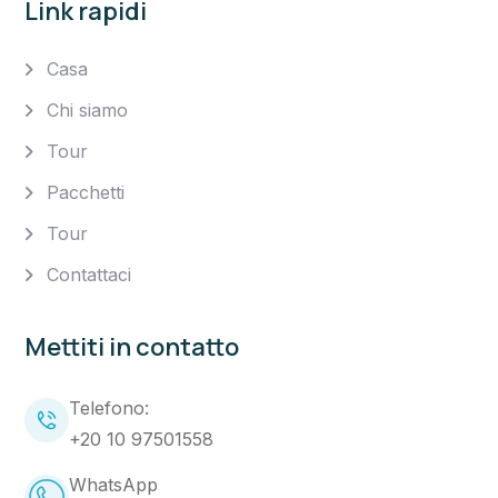
Link rapidi
Casa
Chi siamo
Tour
Pacchetti
Tour
Contattaci
Mettiti in contatto
Telefono:
+20 10 97501558
WhatsApp