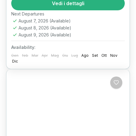
vast Western Desert of Egypt lies one of the...
Vedi i dettagli
Il Cairo
Next Departures
August 7, 2026
(Available)
August 8, 2026
(Available)
August 9, 2026
(Available)
Availability:
Gen
feb
Mar
Apr
Mag
Giu
Lug
Ago
Set
Ott
Nov
Dic