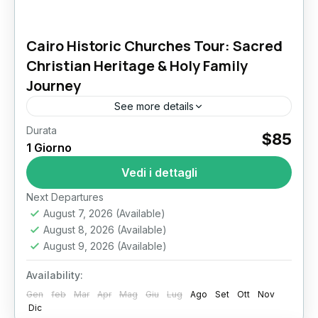
Cairo Historic Churches Tour: Sacred
Christian Heritage & Holy Family
Journey
See more details
Durata
Cairo Historic Churches Tour: A Sacred
$85
1 Giorno
Journey Through Christian Heritage in Egypt
In the heart of one of the world’s oldest cities,
Vedi i dettagli
Cairo stands as...
Il Cairo
Next Departures
August 7, 2026
(Available)
August 8, 2026
(Available)
August 9, 2026
(Available)
Availability:
Gen
feb
Mar
Apr
Mag
Giu
Lug
Ago
Set
Ott
Nov
Dic