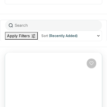
Apply Filters
Sort
(Recently Added)