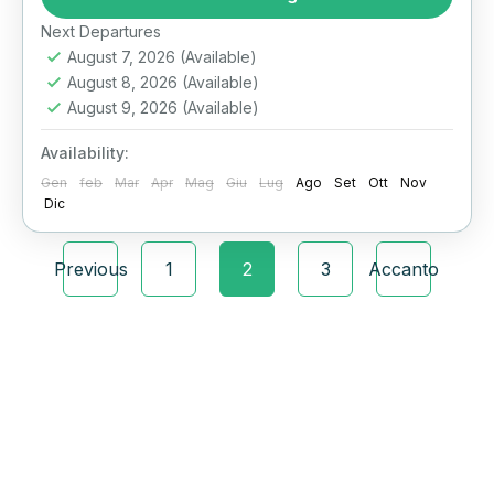
Alexandria Day Tour from Cairo is a luxury
day trip designed for travelers who want to
Next Departures
August 7, 2026
(Available)
explore the Mediterranean jewel of Egypt with
August 8, 2026
(Available)
expert guides....
Alessandria
,
Il Cairo
August 9, 2026
(Available)
Availability:
Gen
feb
Mar
Apr
Mag
Giu
Lug
Ago
Set
Ott
Nov
Dic
Previous
1
2
3
Accanto