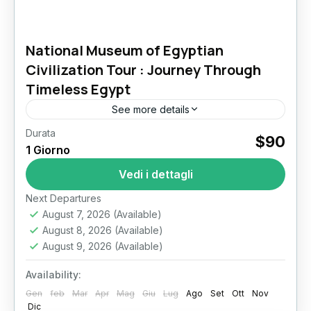
National Museum of Egyptian
Civilization Tour : Journey Through
Timeless Egypt
See more details
Durata
National Museum of Egyptian Civilization Tour:
$90
1 Giorno
A Private Journey Through Egypt’s Living
Heritage Stepping into the National Museum of
Vedi i dettagli
Egyptian Civilization feels like walking through...
Il Cairo
Next Departures
August 7, 2026
(Available)
August 8, 2026
(Available)
August 9, 2026
(Available)
Availability:
Gen
feb
Mar
Apr
Mag
Giu
Lug
Ago
Set
Ott
Nov
Dic