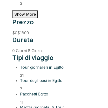
3
Show More
Prezzo
$0
$1800
Durata
0 Giorni
8 Giorni
Tipi di viaggio
Tour giornalieri in Egitto
31
Tour degli oasi in Egitto
7
Pacchetti Egitto
11
Mezza Giornata Di Tour