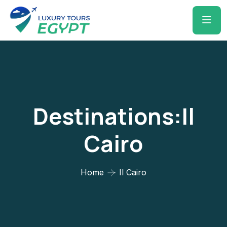
Destinations:Il
Cairo
Home
Il Cairo