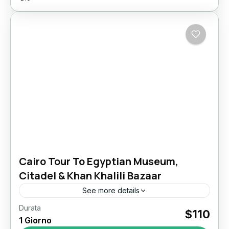
Cairo Tour To Egyptian Museum,
Citadel & Khan Khalili Bazaar
See more details
Durata
Discover Cairo’s Ancient, Islamic & Local
$110
1 Giorno
Heritage in One Day Experience one of the