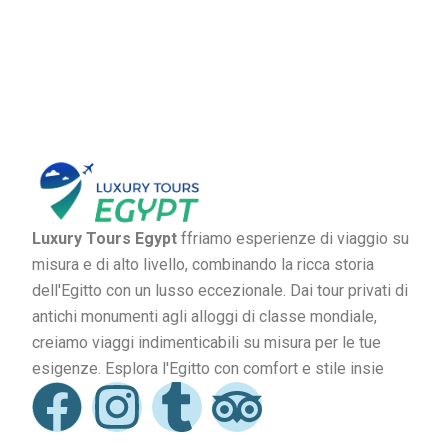
Luxury Tours Egypt
ffriamo esperienze di viaggio su
misura e di alto livello, combinando la ricca storia
dell'Egitto con un lusso eccezionale. Dai tour privati di
antichi monumenti agli alloggi di classe mondiale,
creiamo viaggi indimenticabili su misura per le tue
esigenze. Esplora l'Egitto con comfort e stile insie