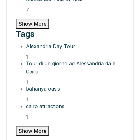
7
Show More
Tags
Alexandria Day Tour
1
Tour di un giorno ad Alessandria da Il
Cairo
1
bahariya oasis​
1
cairo attractions​
1
Show More