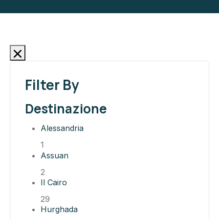
Filter By
Destinazione
Alessandria
1
Assuan
2
Il Cairo
29
Hurghada