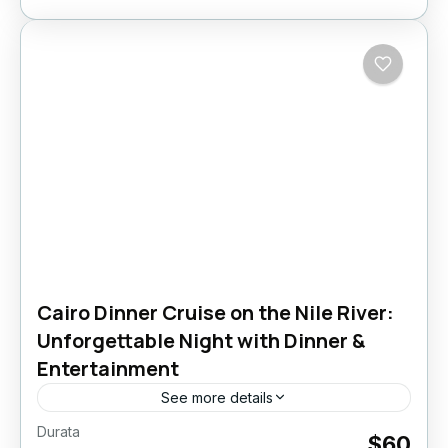
Cairo Dinner Cruise on the Nile River:
Unforgettable Night with Dinner &
Entertainment
See more details
Durata
Crociera con Cena al Cairo
Nile Dinner Cruise
$60