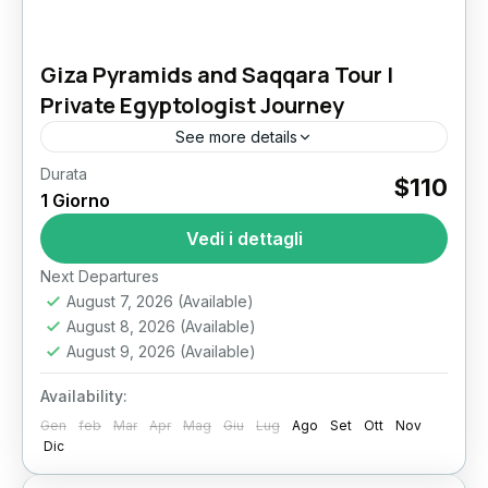
Giza Pyramids and Saqqara Tour |
Private Egyptologist Journey
See more details
Durata
Giza Pyramids and Saqqara Tour: Unveiling the
$110
1 Giorno
Evolution of Ancient Egyptian Pyramids For
travelers passionate about ancient civilizations,
Vedi i dettagli
few experiences match the depth and
Il Cairo
Next Departures
wonder...
August 7, 2026
(Available)
August 8, 2026
(Available)
August 9, 2026
(Available)
Availability:
Gen
feb
Mar
Apr
Mag
Giu
Lug
Ago
Set
Ott
Nov
Dic